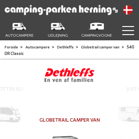
AUTOCAMPERE
UDLEJNING
CAMPINGVOGNE
540
Forside
Autocampere
Dethleffs
Globetrail camper van
DR Classic
TTER XLI
JUST
GLOBETRAIL CAMPER VAN