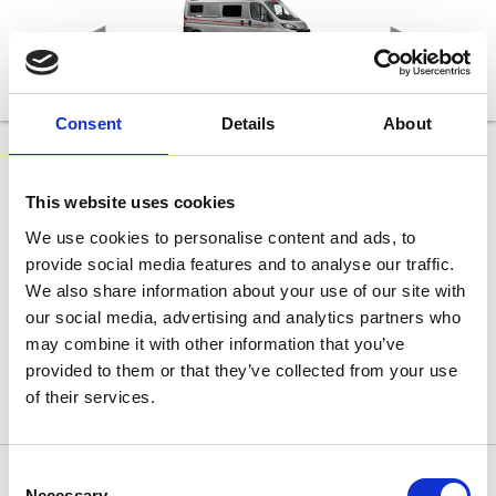
Consent
Details
About
age
540 DR Classic
Længde
This website uses cookies
541 cm
Bredde
We use cookies to personalise content and ads, to
205 cm
provide social media features and to analyse our traffic.
Højde
265 cm
We also share information about your use of our site with
Sovepladser max
our social media, advertising and analytics partners who
2 (tilkøb: 5)
may combine it with other information that you’ve
lvægt
Teknisk tilladt totalvægt
3.499 kg
provided to them or that they’ve collected from your use
of their services.
Consent
Necessary