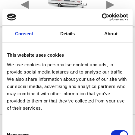
Consent
Details
About
465 KR UP!
Længde
682 cm
This website uses cookies
Bredde
230 cm
We use cookies to personalise content and ads, to
Sovepladser max
provide social media features and to analyse our traffic.
6
Egenvægt
We also share information about your use of our site with
1.195 kg
our social media, advertising and analytics partners who
Totalvægt
1.500 kg
may combine it with other information that you’ve
provided to them or that they’ve collected from your use
of their services.
Consent
465 KR UP!
Necessary