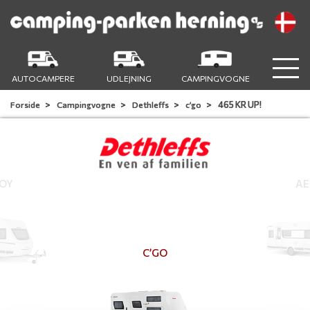
AUTOCAMPERE
UDLEJNING
CAMPINGVOGNE
465 KR UP!
Forside
Campingvogne
Dethleffs
c’go
JOY
AE
C’GO