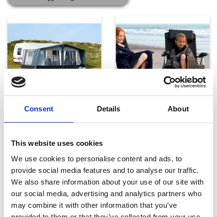
Telte, markiser og tilbehør
Campingmøbler
Consent
Details
About
This website uses cookies
We use cookies to personalise content and ads, to
provide social media features and to analyse our traffic.
We also share information about your use of our site with
our social media, advertising and analytics partners who
may combine it with other information that you’ve
Køkken og Husholdning
Grill
provided to them or that they’ve collected from your use