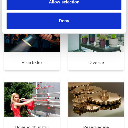
Allow selection
Deny
El-artikler
Diverse
Udvendigt udstyr
Reservedele