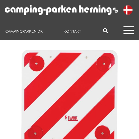
CAMPINGPARKEN.DK
KONTAKT