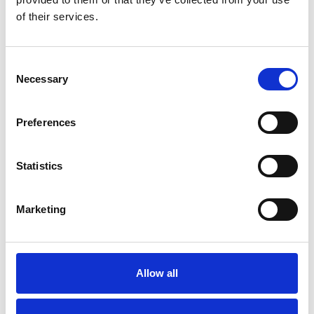
of their services.
Consent
Necessary
Selection
Preferences
Toilet
Autocampere - tilbehør
Statistics
Marketing
Allow all
Rengøring og plejeartikler
Gas, vand og varme