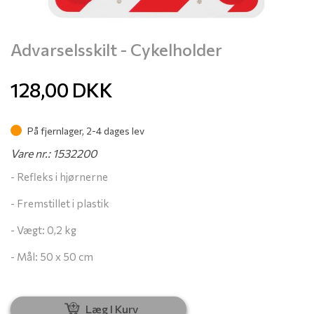
Advarselsskilt - Cykelholder
128,00
DKK
På fjernlager, 2-4 dages lev
Vare nr.: 1532200
- Refleks i hjørnerne
- Fremstillet i plastik
- Vægt: 0,2 kg
- Mål: 50 x 50 cm
Læg I Kurv