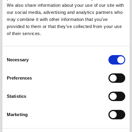
We also share information about your use of our site with
our social media, advertising and analytics partners who
may combine it with other information that you’ve
provided to them or that they’ve collected from your use
of their services.
Rengøring og plejeartikler
Gas, vand og varme
Consent
Necessary
Selection
Preferences
Statistics
Marketing
El-artikler
Diverse