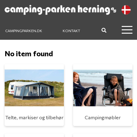
CAMPINGPARKEN.DK
KONTAKT
No item found
Telte, markiser og tilbehør
Campingmøbler