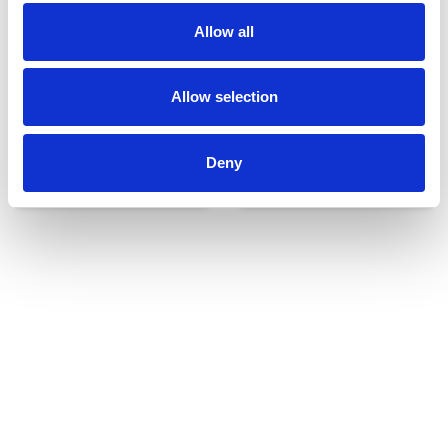
Allow all
Allow selection
Deny
Udvendigt udstyr
Reservedele