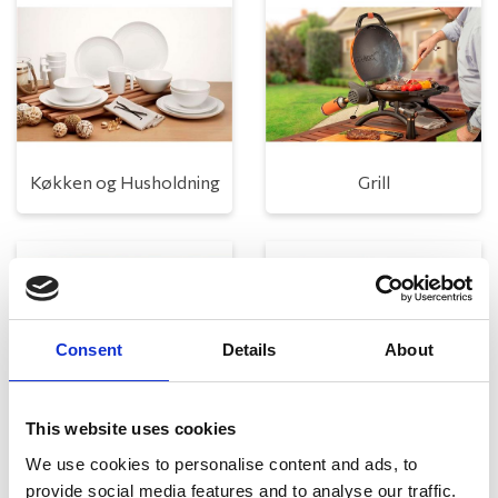
Køkken og Husholdning
Grill
Consent
Details
About
This website uses cookies
Toilet
Autocampere - tilbehør
We use cookies to personalise content and ads, to
provide social media features and to analyse our traffic.