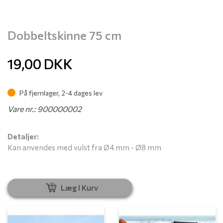
Dobbeltskinne 75 cm
19,00
DKK
På fjernlager, 2-4 dages lev
Vare nr.: 900000002
Detaljer:
Kan anvendes med vulst fra Ø4 mm - Ø8 mm
Læg I Kurv