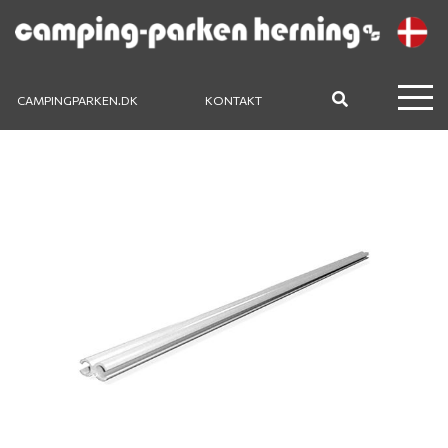
CAMPINGPARKEN.DK
KONTAKT