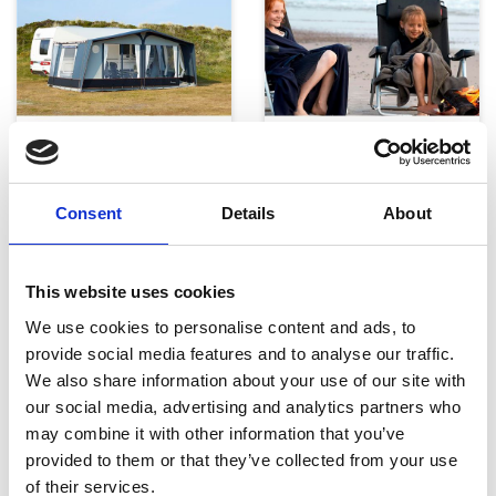
Telte, markiser og tilbehør
Campingmøbler
Consent
Details
About
This website uses cookies
We use cookies to personalise content and ads, to
provide social media features and to analyse our traffic.
We also share information about your use of our site with
Køkken og Husholdning
Grill
our social media, advertising and analytics partners who
may combine it with other information that you’ve
provided to them or that they’ve collected from your use
of their services.