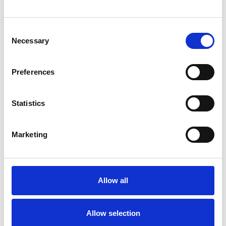
Consent
Necessary
Selection
Preferences
Toilet
Autocampere - tilbehør
Statistics
Marketing
Allow all
Rengøring og plejeartikler
Gas, vand og varme
Allow selection