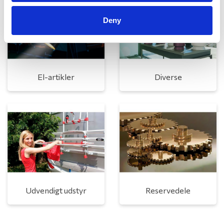
Deny
El-artikler
Diverse
Udvendigt udstyr
Reservedele