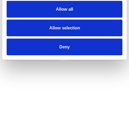
Allow all
Allow selection
Deny
Udvendigt udstyr
Reservedele