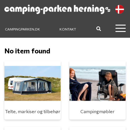
CAMPINGPARKEN.DK
KONTAKT
No item found
Telte, markiser og tilbehør
Campingmøbler