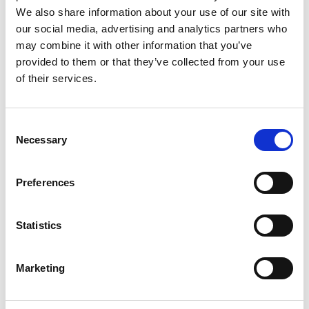
We also share information about your use of our site with
our social media, advertising and analytics partners who
may combine it with other information that you’ve
provided to them or that they’ve collected from your use
of their services.
Rengøring og plejeartikler
Gas, vand og varme
Consent
Necessary
Selection
Preferences
Statistics
Marketing
El-artikler
Diverse