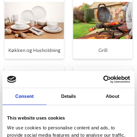
Køkken og Husholdning
Grill
Consent
Details
About
This website uses cookies
Toilet
Autocampere - tilbehør
We use cookies to personalise content and ads, to
provide social media features and to analyse our traffic.