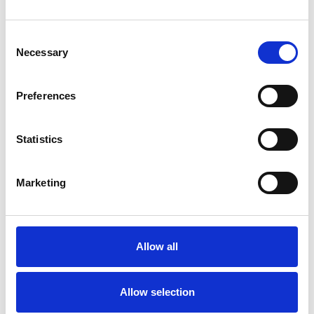
Consent
Necessary
Selection
Toilet
Autocampere - tilbehør
Preferences
Statistics
Marketing
Allow all
Rengøring og plejeartikler
Gas, vand og varme
Allow selection