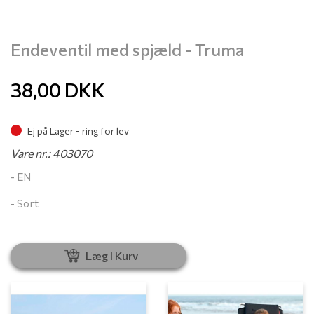
Endeventil med spjæld - Truma
38,00
DKK
Ej på Lager - ring for lev
Vare nr.: 403070
- EN
- Sort
Læg I Kurv