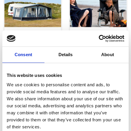
Telte, markiser og tilbehør
Campingmøbler
Consent
Details
About
This website uses cookies
We use cookies to personalise content and ads, to
provide social media features and to analyse our traffic.
We also share information about your use of our site with
Køkken og Husholdning
Grill
our social media, advertising and analytics partners who
may combine it with other information that you’ve
provided to them or that they’ve collected from your use
of their services.