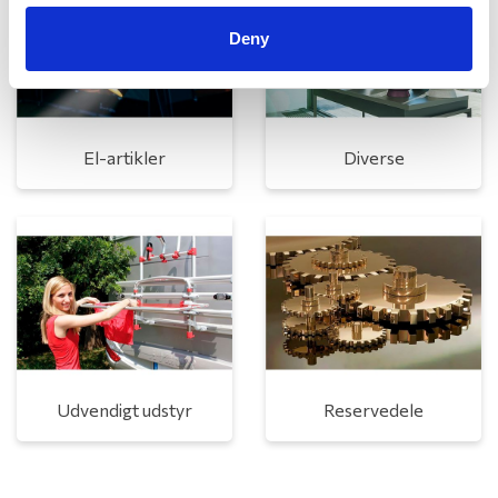
Deny
El-artikler
Diverse
Udvendigt udstyr
Reservedele