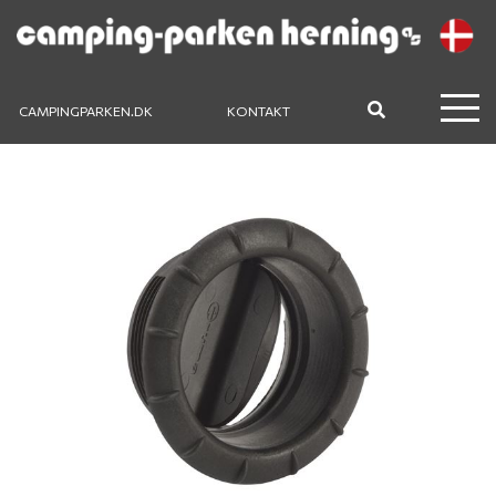
CAMPINGPARKEN.DK
KONTAKT