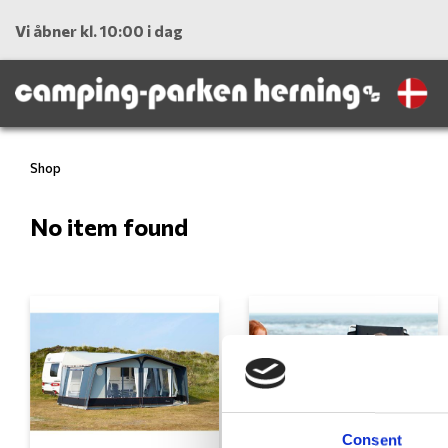
Vi åbner kl. 10:00 i dag
Shop
No item found
Consent