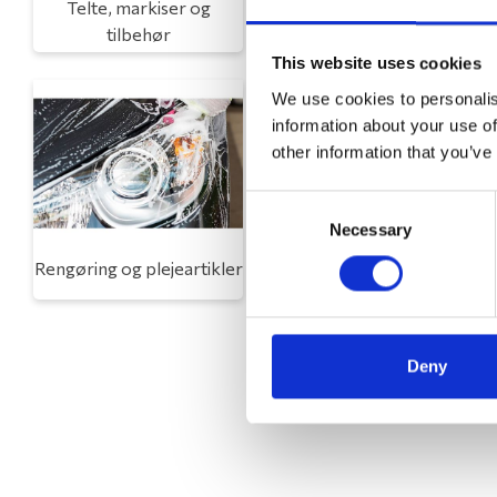
Telte, markiser og
Campingmøbler
tilbehør
This website uses cookies
We use cookies to personalis
information about your use of
other information that you’ve
Consent
Necessary
Selection
Rengøring og plejeartikler
Gas, vand og varme
Deny