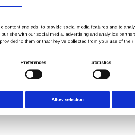
Køkken og Husholdning
Grill
e content and ads, to provide social media features and to analy
 our site with our social media, advertising and analytics partn
 provided to them or that they’ve collected from your use of their
Preferences
Statistics
El-artikler
Diverse
Allow selection