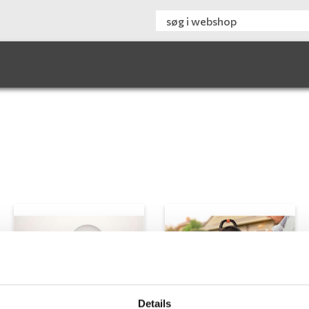
Details