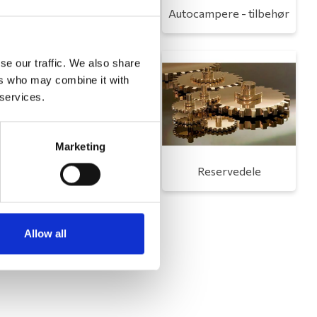
Toilet
Autocampere - tilbehør
se our traffic. We also share
ers who may combine it with
 services.
Marketing
Udvendigt udstyr
Reservedele
Allow all