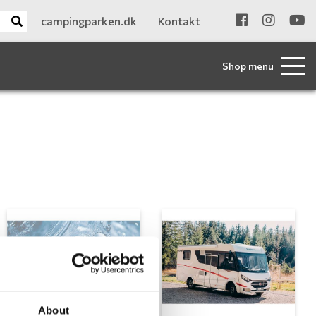
campingparken.dk
Kontakt
Shop menu
About