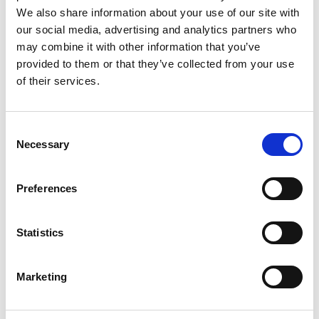
We also share information about your use of our site with
our social media, advertising and analytics partners who
may combine it with other information that you’ve
provided to them or that they’ve collected from your use
of their services.
Rengøring og plejeartikler
Gas, vand og varme
Consent
Necessary
Selection
Preferences
Statistics
Marketing
El-artikler
Diverse