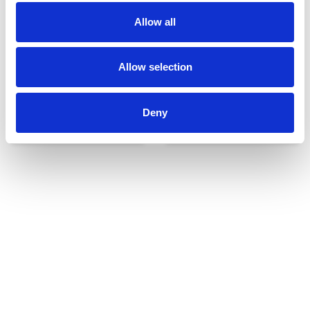
Allow all
Allow selection
Deny
Udvendigt udstyr
Reservedele