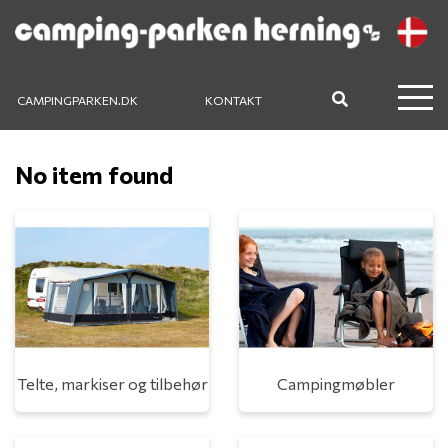
CAMPINGPARKEN.DK
KONTAKT
No item found
Telte, markiser og tilbehør
Campingmøbler