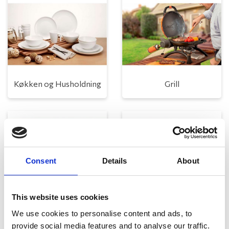
Køkken og Husholdning
Grill
Consent
Details
About
This website uses cookies
Toilet
Autocampere - tilbehør
We use cookies to personalise content and ads, to
provide social media features and to analyse our traffic.