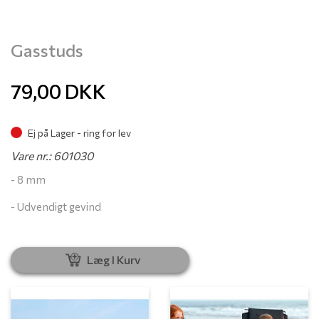
Gasstuds
79,00
DKK
Ej på Lager - ring for lev
Vare nr.: 601030
- 8 mm
- Udvendigt gevind
Læg I Kurv