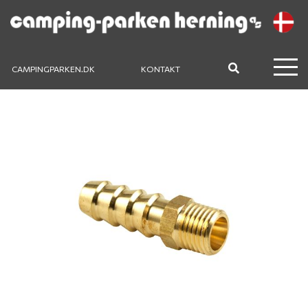
CAMPINGPARKEN.DK
KONTAKT