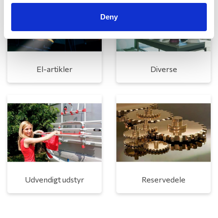
Deny
El-artikler
Diverse
Udvendigt udstyr
Reservedele