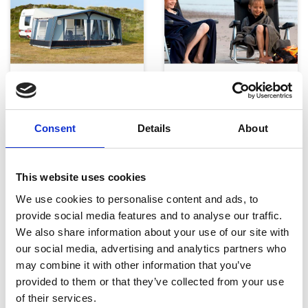
Telte, markiser og tilbehør
Campingmøbler
Consent
Details
About
This website uses cookies
We use cookies to personalise content and ads, to
provide social media features and to analyse our traffic.
We also share information about your use of our site with
Køkken og Husholdning
Grill
our social media, advertising and analytics partners who
may combine it with other information that you’ve
provided to them or that they’ve collected from your use
of their services.