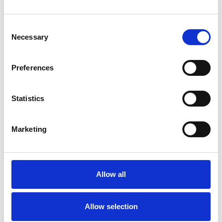
Consent
Necessary
Selection
Toilet
Autocampere - tilbehør
Preferences
Statistics
Marketing
Allow all
Rengøring og plejeartikler
Gas, vand og varme
Allow selection