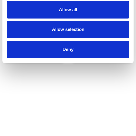
Allow all
Allow selection
Deny
Udvendigt udstyr
Reservedele