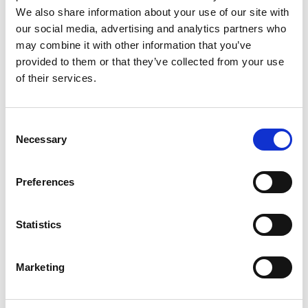
We also share information about your use of our site with
our social media, advertising and analytics partners who
may combine it with other information that you’ve
provided to them or that they’ve collected from your use
of their services.
Rengøring og plejeartikler
Gas, vand og varme
Consent
Necessary
Selection
Preferences
Statistics
Marketing
El-artikler
Diverse