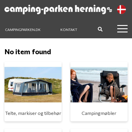
CAMPINGPARKEN.DK
KONTAKT
No item found
Telte, markiser og tilbehør
Campingmøbler