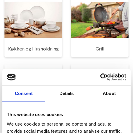
Køkken og Husholdning
Grill
Consent
Details
About
This website uses cookies
Toilet
Autocampere - tilbehør
We use cookies to personalise content and ads, to
provide social media features and to analyse our traffic.