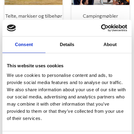
Telte, markiser og tilbehør
Campingmøbler
Consent
Details
About
This website uses cookies
We use cookies to personalise content and ads, to
provide social media features and to analyse our traffic.
Køkken og Husholdning
Grill
We also share information about your use of our site with
our social media, advertising and analytics partners who
may combine it with other information that you’ve
provided to them or that they’ve collected from your use
of their services.