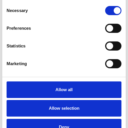
Consent
Necessary
Selection
Toilet
Autocampere - tilbehør
Preferences
Statistics
Marketing
Rengøring og plejeartikler
Gas, vand og varme
Allow all
Allow selection
Deny