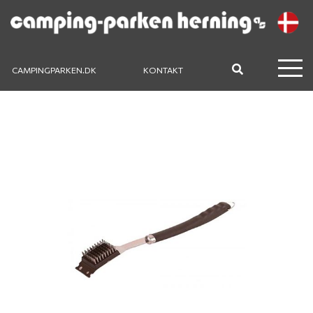
CAMPINGPARKEN.DK
KONTAKT