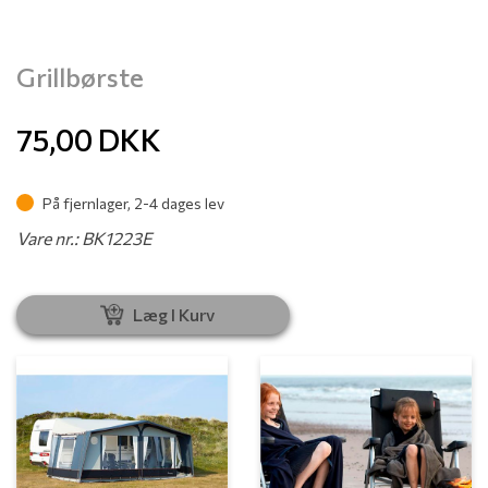
Grillbørste
75,00
DKK
På fjernlager, 2-4 dages lev
Vare nr.: BK1223E
Læg I Kurv