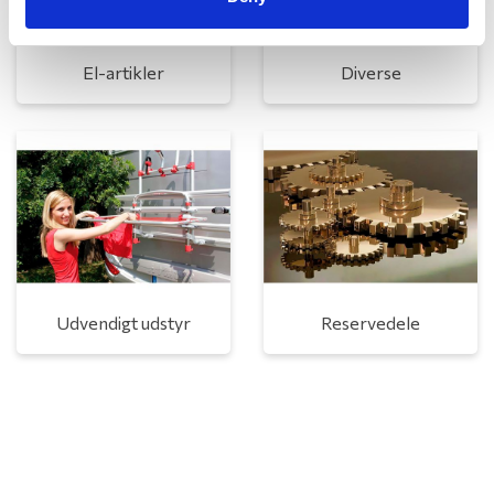
El-artikler
Diverse
Udvendigt udstyr
Reservedele