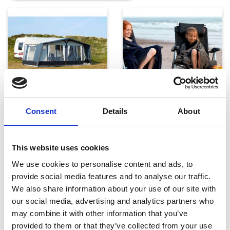
Telte, markiser og tilbehør
Campingmøbler
Consent
Details
About
This website uses cookies
We use cookies to personalise content and ads, to
provide social media features and to analyse our traffic.
We also share information about your use of our site with
our social media, advertising and analytics partners who
Køkken og Husholdning
Grill
may combine it with other information that you’ve
provided to them or that they’ve collected from your use