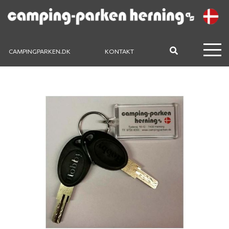
CAMPINGPARKEN.DK
KONTAKT