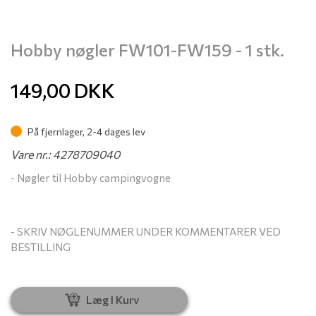
Hobby nøgler FW101-FW159 - 1 stk.
149,00
DKK
På fjernlager, 2-4 dages lev
Vare nr.: 4278709040
- Nøgler til Hobby campingvogne
- SKRIV NØGLENUMMER UNDER KOMMENTARER VED
BESTILLING
Læg I Kurv