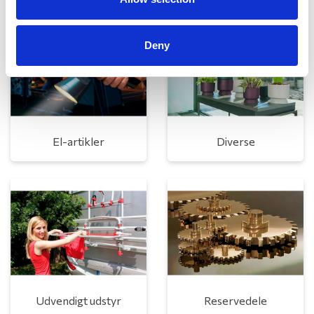
Deny
El-artikler
Diverse
Udvendigt udstyr
Reservedele