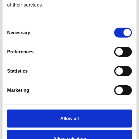
of their services.
Consent
Necessary
Selection
Preferences
Toilet
Autocampere - tilbehør
Statistics
Marketing
Allow all
Rengøring og plejeartikler
Gas, vand og varme
Allow selection