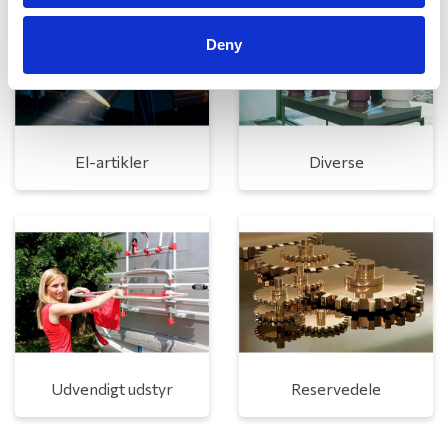
Deny
El-artikler
Diverse
Udvendigt udstyr
Reservedele