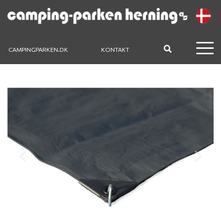
CAMPINGPARKEN.DK
KONTAKT
Previous
Next