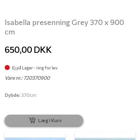
Isabella presenning Grey 370 x 900
cm
650,00
DKK
Ej på Lager - ring for lev
Vare nr.: 720370900
Dybde:
370cm
Læg I Kurv