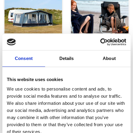
Telte, markiser og tilbehør
Campingmøbler
Consent
Details
About
This website uses cookies
We use cookies to personalise content and ads, to
provide social media features and to analyse our traffic.
We also share information about your use of our site with
our social media, advertising and analytics partners who
Køkken og Husholdning
Grill
may combine it with other information that you’ve
provided to them or that they’ve collected from your use
of their services.