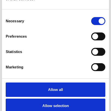
Consent
Necessary
Selection
Preferences
Toilet
Autocampere - tilbehør
Statistics
Marketing
Allow all
Rengøring og plejeartikler
Gas, vand og varme
Allow selection