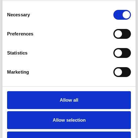
Consent
Necessary
Selection
Toilet
Autocampere - tilbehør
Preferences
Statistics
Marketing
Rengøring og plejeartikler
Gas, vand og varme
Allow all
Allow selection