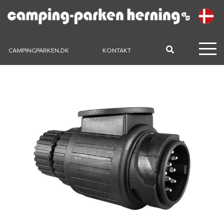
CAMPINGPARKEN.DK
KONTAKT