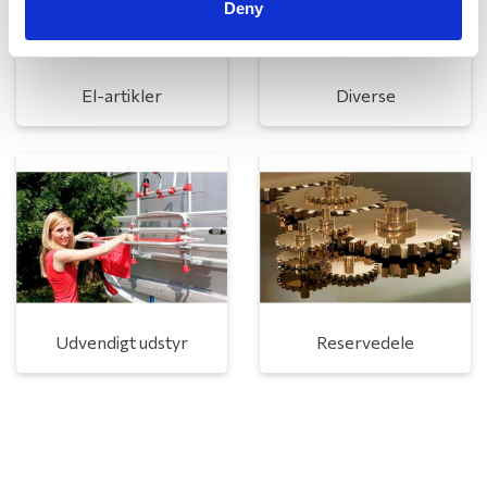
Deny
El-artikler
Diverse
Udvendigt udstyr
Reservedele