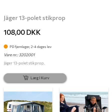
Jäger 13-polet stikprop
108,00
DKK
På fjernlager, 2-4 dages lev
Vare nr.: 3202001
Jäger 13-polet stikprop.
Læg I Kurv