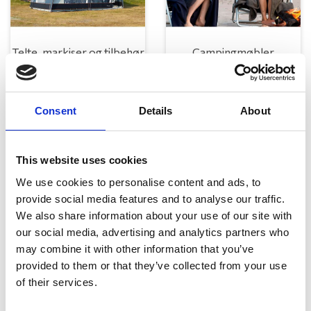
Telte, markiser og tilbehør
Campingmøbler
Consent
Details
About
This website uses cookies
We use cookies to personalise content and ads, to
provide social media features and to analyse our traffic.
Køkken og Husholdning
Grill
We also share information about your use of our site with
our social media, advertising and analytics partners who
may combine it with other information that you’ve
provided to them or that they’ve collected from your use
of their services.