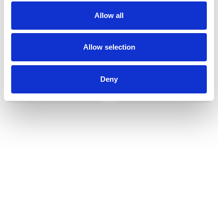
Allow all
Allow selection
Deny
Udvendigt udstyr
Reservedele