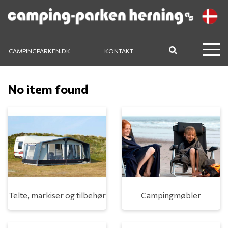
CAMPINGPARKEN.DK
KONTAKT
No item found
Telte, markiser og tilbehør
Campingmøbler