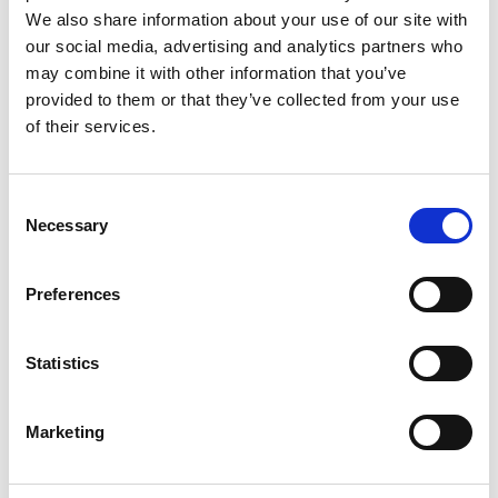
We also share information about your use of our site with
our social media, advertising and analytics partners who
may combine it with other information that you’ve
provided to them or that they’ve collected from your use
of their services.
Rengøring og plejeartikler
Gas, vand og varme
Consent
Necessary
Selection
Preferences
Statistics
Marketing
El-artikler
Diverse