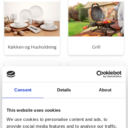
Køkken og Husholdning
Grill
Consent
Details
About
This website uses cookies
Toilet
Autocampere - tilbehør
We use cookies to personalise content and ads, to
provide social media features and to analyse our traffic.