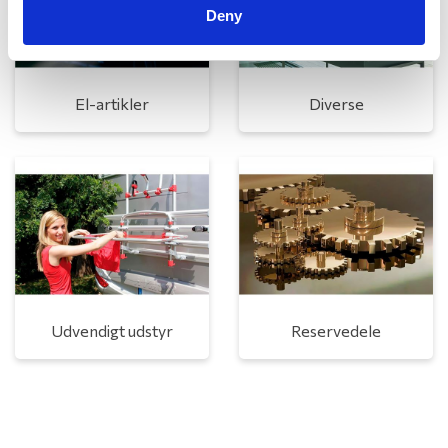
Deny
El-artikler
Diverse
Udvendigt udstyr
Reservedele