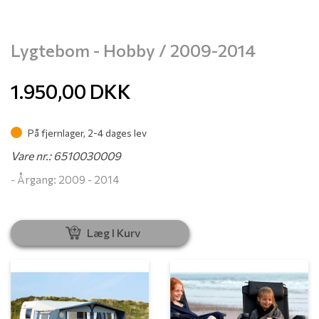
Lygtebom - Hobby / 2009-2014
1.950,00
DKK
På fjernlager, 2-4 dages lev
Vare nr.: 6510030009
- Årgang: 2009 - 2014
Læg I Kurv