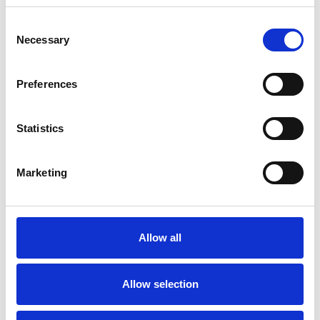
Consent
Necessary
Selection
Toilet
Autocampere - tilbehør
Preferences
Statistics
Marketing
Rengøring og plejeartikler
Gas, vand og varme
Allow all
Allow selection