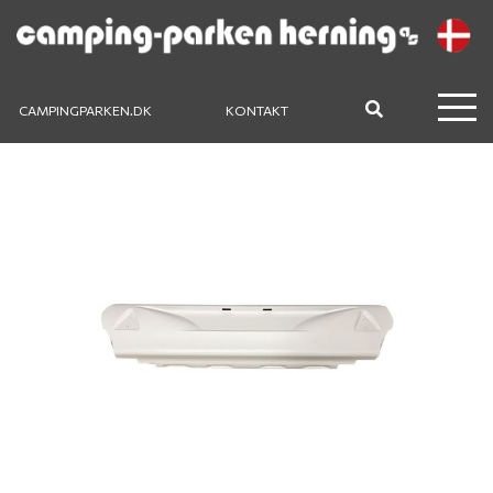
CAMPINGPARKEN.DK
KONTAKT