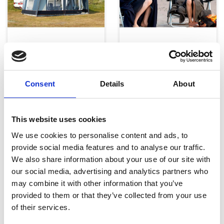
Telte, markiser og tilbehør
Campingmøbler
Consent
Details
About
This website uses cookies
We use cookies to personalise content and ads, to
provide social media features and to analyse our traffic.
Køkken og Husholdning
Grill
We also share information about your use of our site with
our social media, advertising and analytics partners who
may combine it with other information that you’ve
provided to them or that they’ve collected from your use
of their services.