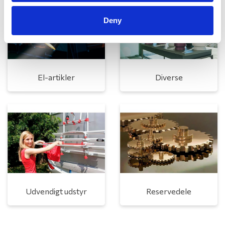
Deny
El-artikler
Diverse
Udvendigt udstyr
Reservedele