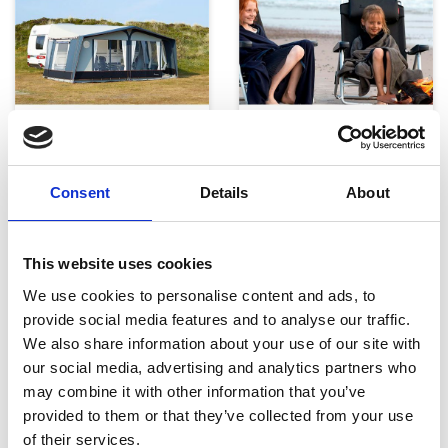
Telte, markiser og tilbehør
Campingmøbler
Consent
Details
About
This website uses cookies
We use cookies to personalise content and ads, to
provide social media features and to analyse our traffic.
We also share information about your use of our site with
Køkken og Husholdning
Grill
our social media, advertising and analytics partners who
may combine it with other information that you’ve
provided to them or that they’ve collected from your use
of their services.