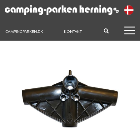
CAMPINGPARKEN.DK
KONTAKT