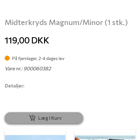
Midterkryds Magnum/Minor (1 stk.)
119,00
DKK
På fjernlager, 2-4 dages lev
Vare nr.: 900060382
Detaljer:
Læg I Kurv