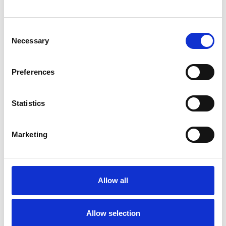
Consent
Necessary
Selection
Preferences
Toilet
Autocampere - tilbehør
Statistics
Marketing
Allow all
Rengøring og plejeartikler
Gas, vand og varme
Allow selection