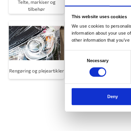
Telte, markiser og
Campingmøbler
tilbehør
This website uses cookies
We use cookies to personalis
information about your use of
other information that you’ve
Consent
Necessary
Selection
Rengøring og plejeartikler
Gas, vand og varme
Deny