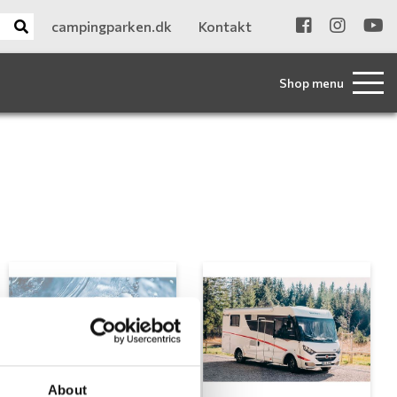
campingparken.dk
Kontakt
Shop menu
About