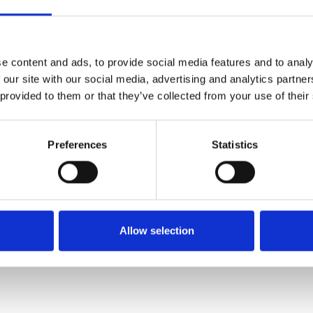
Køkken og Husholdning
Grill
e content and ads, to provide social media features and to analy
 our site with our social media, advertising and analytics partn
 provided to them or that they’ve collected from your use of their
Preferences
Statistics
El-artikler
Diverse
Allow selection