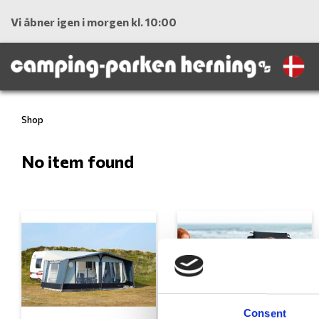
Vi åbner igen i morgen kl. 10:00
Shop
No item found
Consent