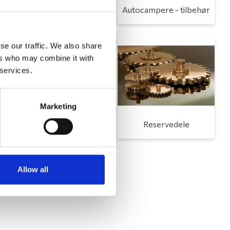
Toilet
Autocampere - tilbehør
se our traffic. We also share
ers who may combine it with
 services.
Marketing
Udvendigt udstyr
Reservedele
Allow all