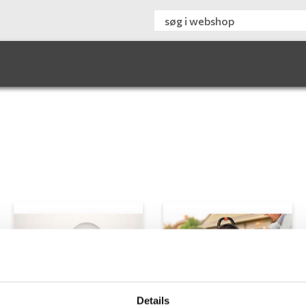
Details