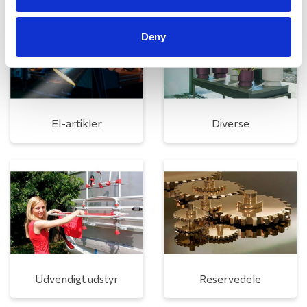
Deny
El-artikler
Diverse
Udvendigt udstyr
Reservedele