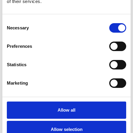
of their services.
Consent
Necessary
Selection
Preferences
Toilet
Autocampere - tilbehør
Statistics
Marketing
Allow all
Rengøring og plejeartikler
Gas, vand og varme
Allow selection