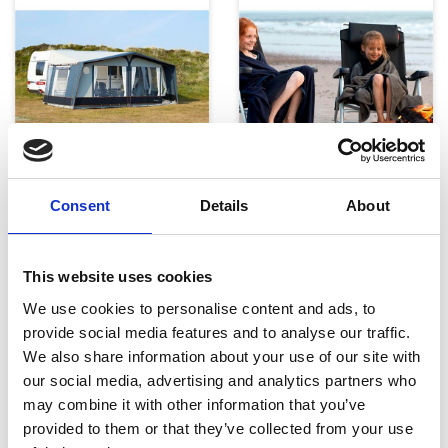
Telte, markiser og tilbehør
Campingmøbler
Consent
Details
About
This website uses cookies
We use cookies to personalise content and ads, to
provide social media features and to analyse our traffic.
We also share information about your use of our site with
our social media, advertising and analytics partners who
Køkken og Husholdning
Grill
may combine it with other information that you’ve
provided to them or that they’ve collected from your use