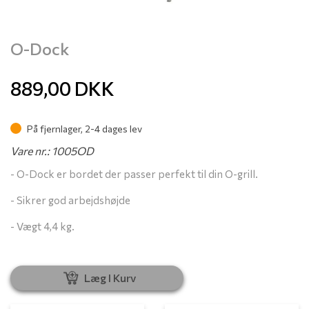
O-Dock
889,00
DKK
På fjernlager, 2-4 dages lev
Vare nr.: 1005OD
- O-Dock er bordet der passer perfekt til din O-grill.
- Sikrer god arbejdshøjde
- Vægt 4,4 kg.
Læg I Kurv