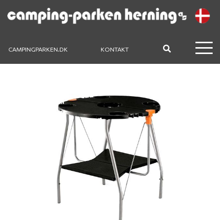
CAMPINGPARKEN.DK
KONTAKT