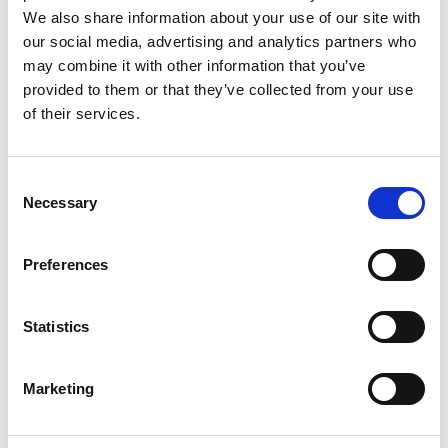
We also share information about your use of our site with
our social media, advertising and analytics partners who
may combine it with other information that you’ve
provided to them or that they’ve collected from your use
of their services.
Rengøring og plejeartikler
Gas, vand og varme
Consent
Necessary
Selection
Preferences
Statistics
Marketing
El-artikler
Diverse