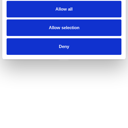
Allow all
Allow selection
Deny
Udvendigt udstyr
Reservedele