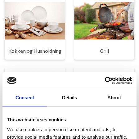
Køkken og Husholdning
Grill
Consent
Details
About
This website uses cookies
Toilet
Autocampere - tilbehør
We use cookies to personalise content and ads, to
provide social media features and to analyse our traffic.