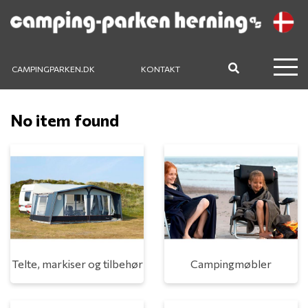
CAMPINGPARKEN.DK
KONTAKT
No item found
Telte, markiser og tilbehør
Campingmøbler