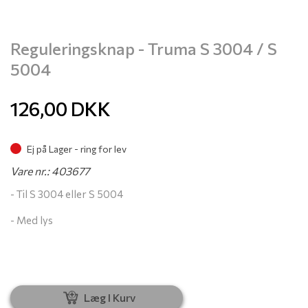
Reguleringsknap - Truma S 3004 / S
5004
126,00
DKK
Ej på Lager - ring for lev
Vare nr.: 403677
- Til S 3004 eller S 5004
- Med lys
Læg I Kurv