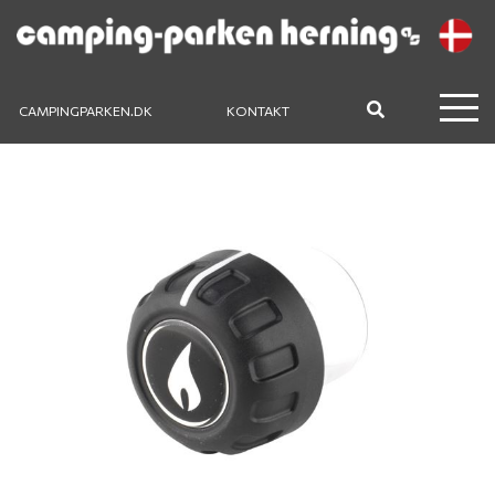
CAMPINGPARKEN.DK
KONTAKT