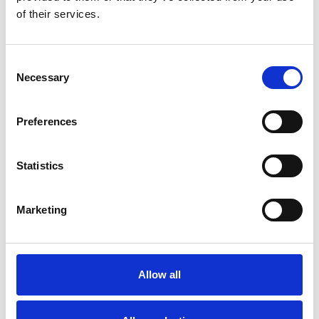
of their services.
Consent
Necessary
Selection
Preferences
Toilet
Autocampere - tilbehør
Statistics
Marketing
Allow all
Rengøring og plejeartikler
Gas, vand og varme