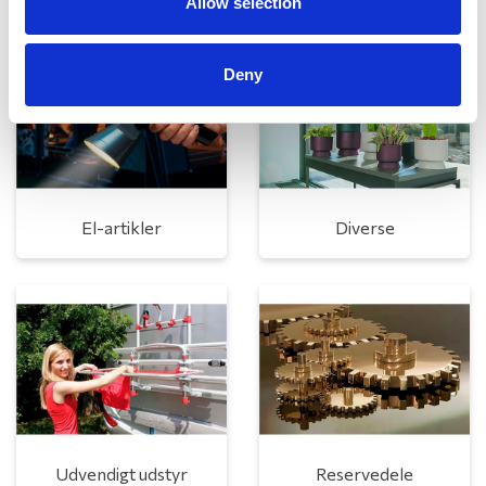
Allow selection
Deny
El-artikler
Diverse
Udvendigt udstyr
Reservedele