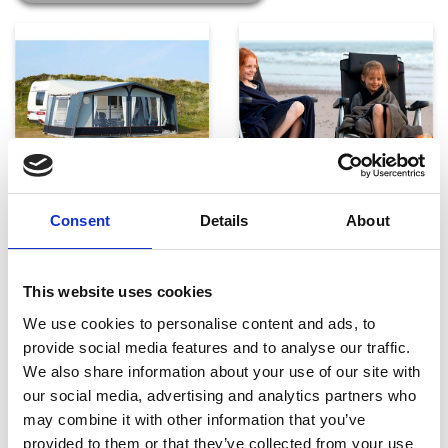
Telte, markiser og tilbehør
Campingmøbler
Consent
Details
About
This website uses cookies
We use cookies to personalise content and ads, to
provide social media features and to analyse our traffic.
We also share information about your use of our site with
our social media, advertising and analytics partners who
may combine it with other information that you’ve
Køkken og Husholdning
Grill
provided to them or that they’ve collected from your use