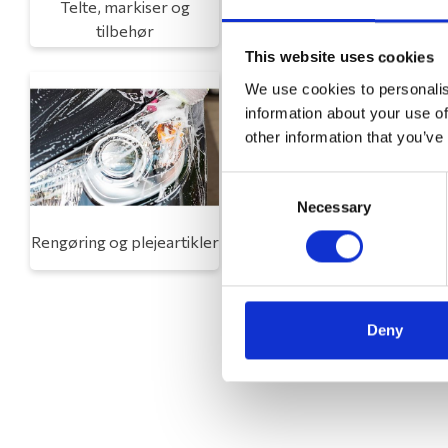
Telte, markiser og
Campingmøbler
tilbehør
This website uses cookies
We use cookies to personalis
information about your use of
other information that you’ve
Consent
Necessary
Selection
Rengøring og plejeartikler
Gas, vand og varme
Deny