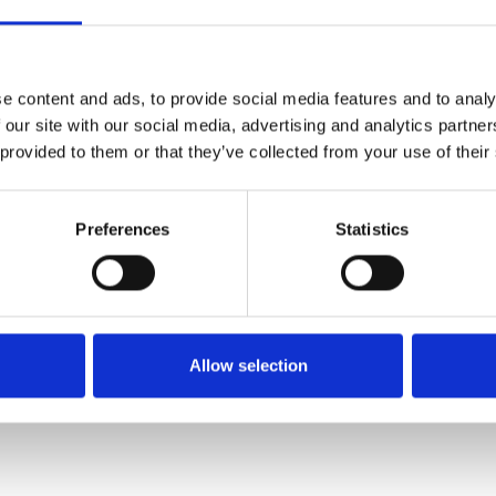
Køkken og Husholdning
Grill
e content and ads, to provide social media features and to analy
 our site with our social media, advertising and analytics partn
 provided to them or that they’ve collected from your use of their
Preferences
Statistics
El-artikler
Diverse
Allow selection