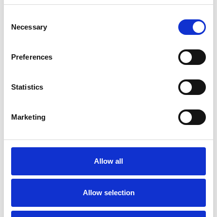
Consent
Necessary
Selection
Toilet
Autocampere - tilbehør
Preferences
Statistics
Marketing
Rengøring og plejeartikler
Gas, vand og varme
Allow all
Allow selection