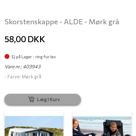
Skorstenskappe - ALDE - Mørk grå
58,00
DKK
Ej på Lager - ring for lev
Vare nr.: 403943
- Farve: Mørk grå
Læg I Kurv