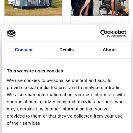
Telte, markiser og tilbehør
Campingmøbler
Consent
Details
About
This website uses cookies
We use cookies to personalise content and ads, to
provide social media features and to analyse our traffic.
Køkken og Husholdning
Grill
We also share information about your use of our site with
our social media, advertising and analytics partners who
may combine it with other information that you’ve
provided to them or that they’ve collected from your use
of their services.