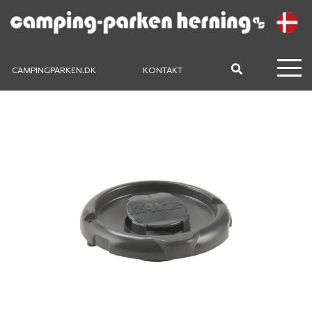
CAMPINGPARKEN.DK
KONTAKT