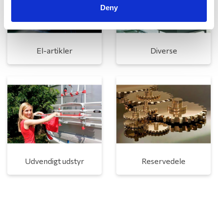
Deny
El-artikler
Diverse
Udvendigt udstyr
Reservedele