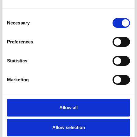
Consent
Necessary
Selection
Toilet
Autocampere - tilbehør
Preferences
Statistics
Marketing
Allow all
Rengøring og plejeartikler
Gas, vand og varme
Allow selection