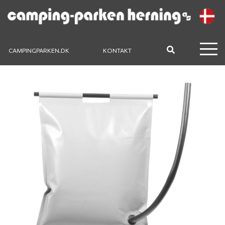
CAMPINGPARKEN.DK
KONTAKT