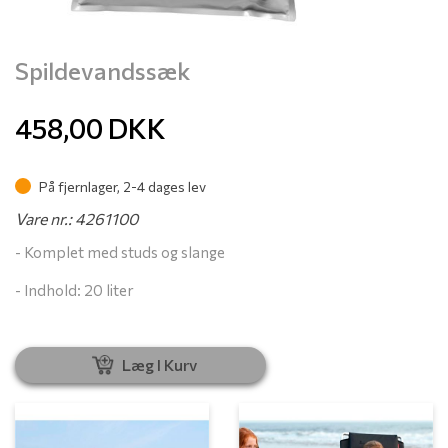
Spildevandssæk
458,00
DKK
På fjernlager, 2-4 dages lev
Vare nr.: 4261100
- Komplet med studs og slange
- Indhold: 20 liter
Læg I Kurv