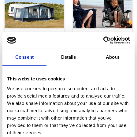
Telte, markiser og tilbehør
Campingmøbler
Consent
Details
About
This website uses cookies
We use cookies to personalise content and ads, to
provide social media features and to analyse our traffic.
We also share information about your use of our site with
Køkken og Husholdning
Grill
our social media, advertising and analytics partners who
may combine it with other information that you’ve
provided to them or that they’ve collected from your use
of their services.