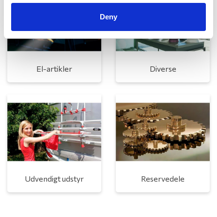
Deny
El-artikler
Diverse
Udvendigt udstyr
Reservedele