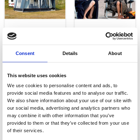
Telte, markiser og tilbehør
Campingmøbler
Consent
Details
About
This website uses cookies
We use cookies to personalise content and ads, to
provide social media features and to analyse our traffic.
We also share information about your use of our site with
Køkken og Husholdning
Grill
our social media, advertising and analytics partners who
may combine it with other information that you’ve
provided to them or that they’ve collected from your use
of their services.