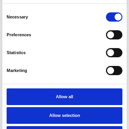
Consent
Necessary
Selection
Toilet
Autocampere - tilbehør
Preferences
Statistics
Marketing
Rengøring og plejeartikler
Gas, vand og varme
Allow all
Allow selection