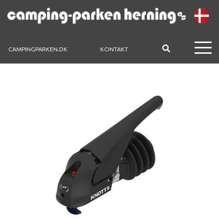
CAMPINGPARKEN.DK
KONTAKT