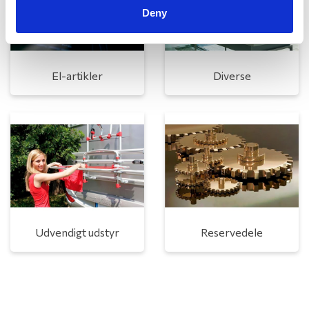
Deny
El-artikler
Diverse
Udvendigt udstyr
Reservedele