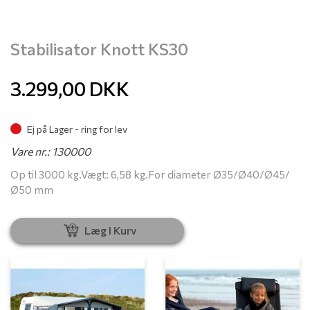
Stabilisator Knott KS30
3.299,00
DKK
Ej på Lager - ring for lev
Vare nr.: 130000
Op til 3000 kg.Vægt: 6,58 kg.For diameter Ø35/Ø40/Ø45/
Ø50 mm
Læg I Kurv