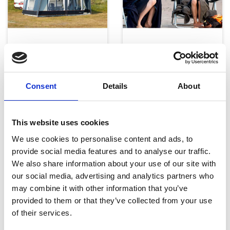
Telte, markiser og tilbehør
Campingmøbler
Consent
Details
About
This website uses cookies
We use cookies to personalise content and ads, to
provide social media features and to analyse our traffic.
Køkken og Husholdning
Grill
We also share information about your use of our site with
our social media, advertising and analytics partners who
may combine it with other information that you’ve
provided to them or that they’ve collected from your use
of their services.