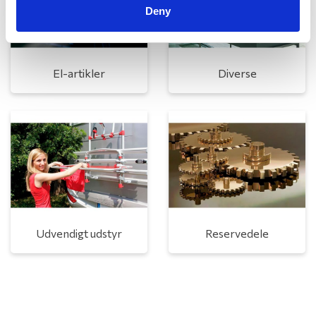
Deny
El-artikler
Diverse
Udvendigt udstyr
Reservedele