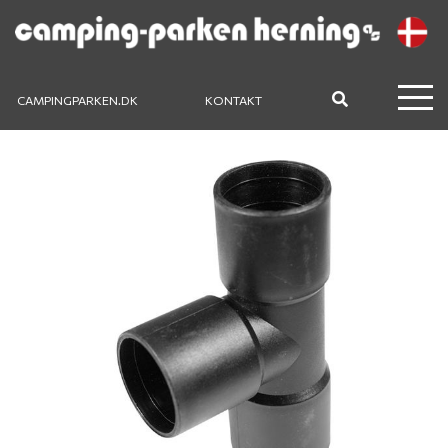
CAMPINGPARKEN.DK
KONTAKT