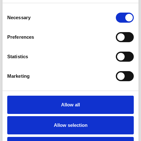
Consent
Necessary
Selection
Toilet
Autocampere - tilbehør
Preferences
Statistics
Marketing
Rengøring og plejeartikler
Gas, vand og varme
Allow all
Allow selection