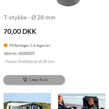
T-stykke - Ø 28 mm
70,00
DKK
På fjernlager, 2-4 dages lev
Vare nr.: 4530001
- Passer til afløbsrør Ø 28 mm
Læg I Kurv