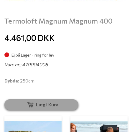
Termoloft Magnum Magnum 400
4.461,00
DKK
Ej på Lager - ring for lev
Vare nr.: 470004008
Dybde:
250cm
Læg I Kurv