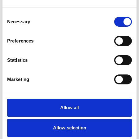
Consent
Necessary
Selection
Toilet
Autocampere - tilbehør
Preferences
Statistics
Marketing
Allow all
Rengøring og plejeartikler
Gas, vand og varme
Allow selection