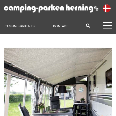
CAMPINGPARKEN.DK
KONTAKT