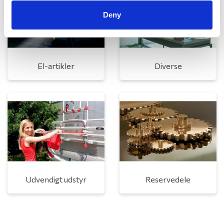
Deny
El-artikler
Diverse
Udvendigt udstyr
Reservedele