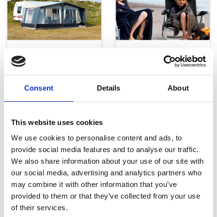
Telte, markiser og tilbehør
Campingmøbler
Consent
Details
About
This website uses cookies
We use cookies to personalise content and ads, to
provide social media features and to analyse our traffic.
We also share information about your use of our site with
Køkken og Husholdning
Grill
our social media, advertising and analytics partners who
may combine it with other information that you’ve
provided to them or that they’ve collected from your use
of their services.