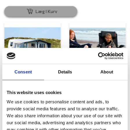
Læg I Kurv
Consent
Details
About
Telte, markiser og tilbehør
Campingmøbler
This website uses cookies
We use cookies to personalise content and ads, to
provide social media features and to analyse our traffic.
We also share information about your use of our site with
our social media, advertising and analytics partners who
may combine it with other information that you’ve