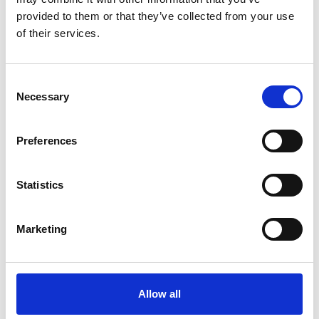
provided to them or that they’ve collected from your use
Køkken og Husholdning
Grill
of their services.
Consent
Necessary
Selection
Preferences
Toilet
Autocampere - tilbehør
Statistics
Marketing
Allow all