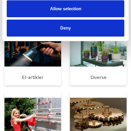
Allow selection
Rengøring og plejeartikler
Gas, vand og varme
Deny
El-artikler
Diverse