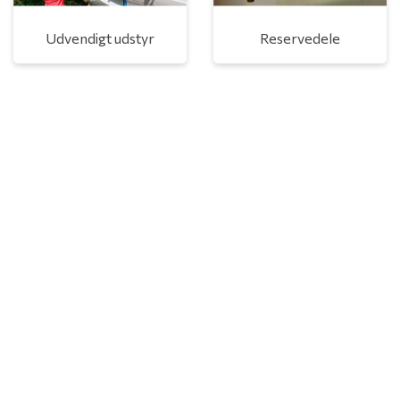
Udvendigt udstyr
Reservedele