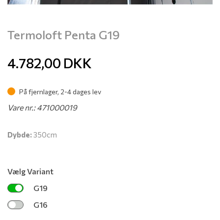
Termoloft Penta G19
4.782,00
DKK
På fjernlager, 2-4 dages lev
Vare nr.: 471000019
Dybde:
350cm
Vælg Variant
G19
G16