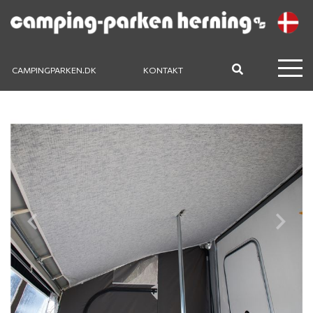
CAMPINGPARKEN.DK
KONTAKT
Previous
Next