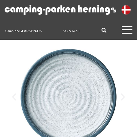
CAMPINGPARKEN.DK
KONTAKT
Previous
Next