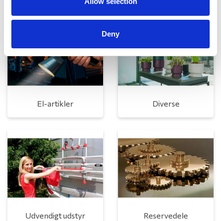
Allow selection
Deny
El-artikler
Diverse
Udvendigt udstyr
Reservedele