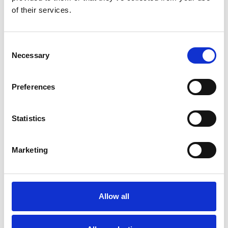
of their services.
Consent
Necessary
Selection
Preferences
Toilet
Autocampere - tilbehør
Statistics
Marketing
Allow all
Rengøring og plejeartikler
Gas, vand og varme