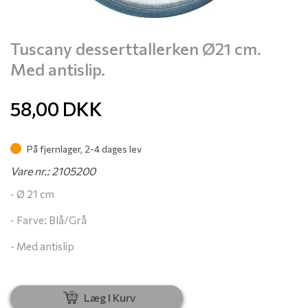
Tuscany desserttallerken Ø21 cm.
Med antislip.
58,00
DKK
På fjernlager, 2-4 dages lev
Vare nr.: 2105200
- Ø 21 cm
- Farve: Blå/Grå
- Med antislip
Læg I Kurv