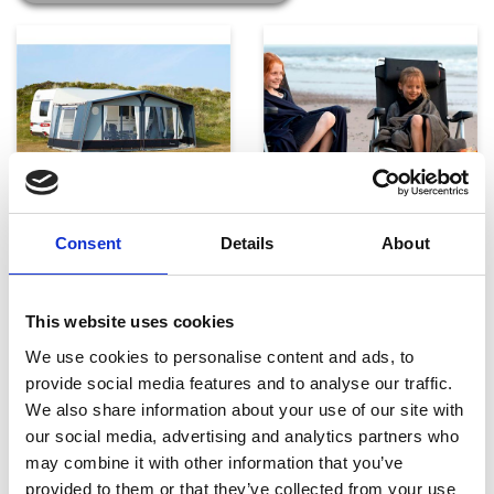
Telte, markiser og tilbehør
Campingmøbler
Consent
Details
About
This website uses cookies
We use cookies to personalise content and ads, to
provide social media features and to analyse our traffic.
We also share information about your use of our site with
our social media, advertising and analytics partners who
may combine it with other information that you’ve
Køkken og Husholdning
Grill
provided to them or that they’ve collected from your use