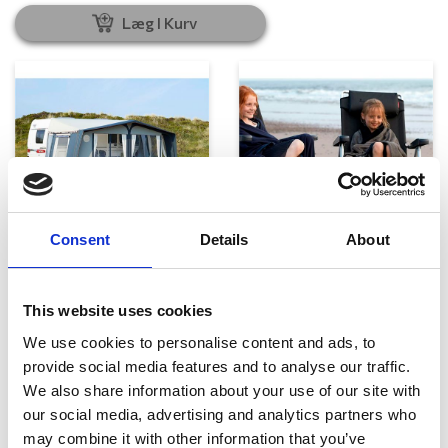
Læg I Kurv
Telte, markiser og tilbehør
Campingmøbler
Consent
Details
About
This website uses cookies
We use cookies to personalise content and ads, to
provide social media features and to analyse our traffic.
We also share information about your use of our site with
our social media, advertising and analytics partners who
may combine it with other information that you’ve