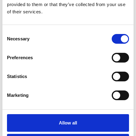
Køkken og Husholdning
Grill
provided to them or that they’ve collected from your use
of their services.
Consent
Necessary
Selection
Preferences
Toilet
Autocampere - tilbehør
Statistics
Marketing
Allow all