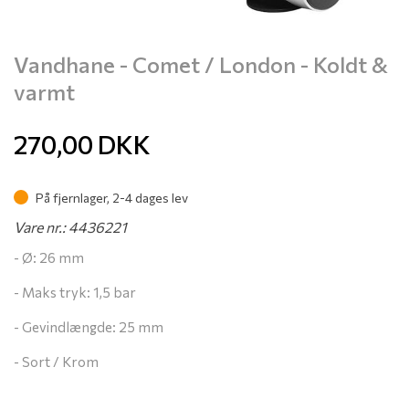
Vandhane - Comet / London - Koldt &
varmt
270,00
DKK
På fjernlager, 2-4 dages lev
Vare nr.: 4436221
- Ø: 26 mm
- Maks tryk: 1,5 bar
- Gevindlængde: 25 mm
- Sort / Krom