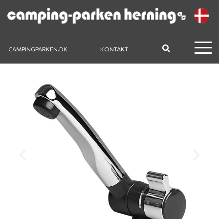
CAMPINGPARKEN.DK
KONTAKT
Previous
Next