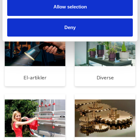
Rengøring og plejeartikler
Gas, vand og varme
Allow selection
Deny
El-artikler
Diverse