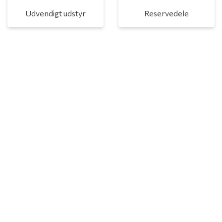
Udvendigt udstyr
Reservedele