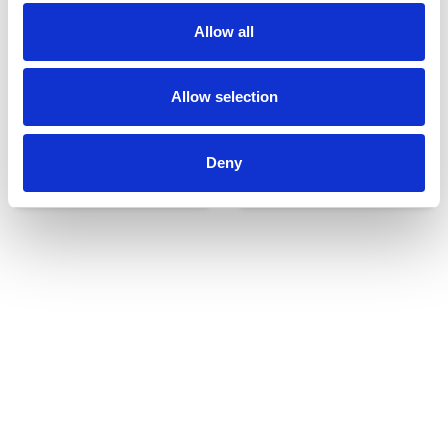
Allow all
Allow selection
Deny
Udvendigt udstyr
Reservedele