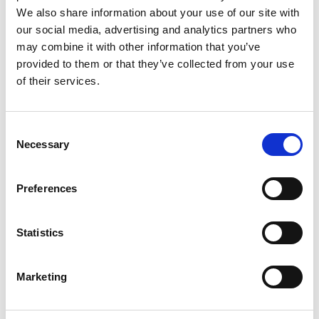
We also share information about your use of our site with
our social media, advertising and analytics partners who
may combine it with other information that you’ve
provided to them or that they’ve collected from your use
of their services.
Rengøring og plejeartikler
Gas, vand og varme
Consent
Necessary
Selection
Preferences
Statistics
Marketing
El-artikler
Diverse