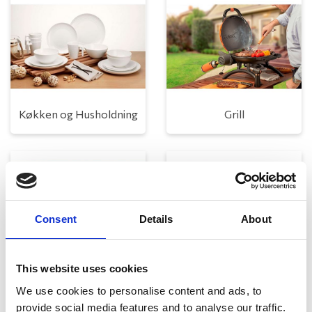
Køkken og Husholdning
Grill
Consent
Details
About
This website uses cookies
Toilet
Autocampere - tilbehør
We use cookies to personalise content and ads, to
provide social media features and to analyse our traffic.