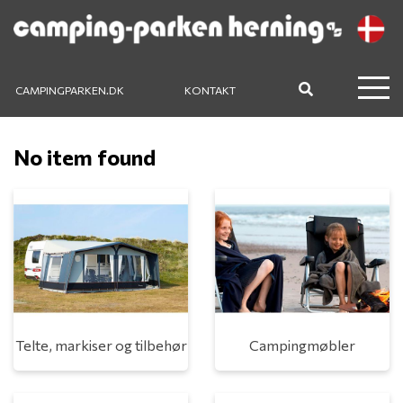
CAMPINGPARKEN.DK
KONTAKT
No item found
Telte, markiser og tilbehør
Campingmøbler