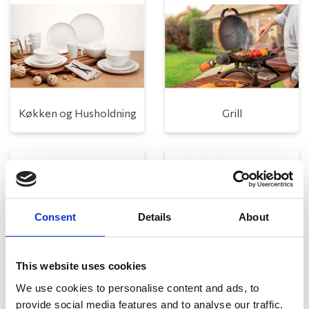
Køkken og Husholdning
Grill
Consent
Details
About
This website uses cookies
Toilet
Autocampere - tilbehør
We use cookies to personalise content and ads, to
provide social media features and to analyse our traffic.