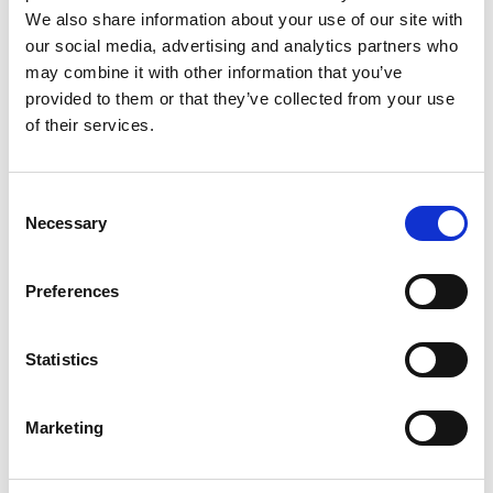
We also share information about your use of our site with
our social media, advertising and analytics partners who
may combine it with other information that you’ve
provided to them or that they’ve collected from your use
of their services.
Rengøring og plejeartikler
Gas, vand og varme
Consent
Necessary
Selection
Preferences
Statistics
Marketing
El-artikler
Diverse