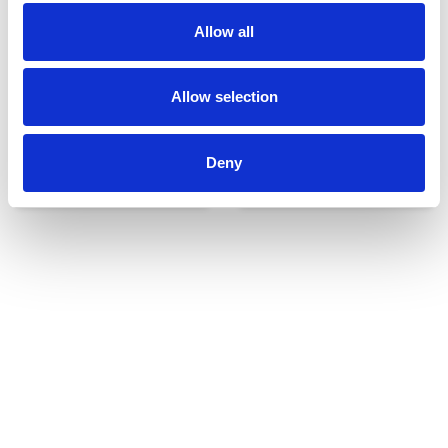
Allow all
Allow selection
Deny
Udvendigt udstyr
Reservedele