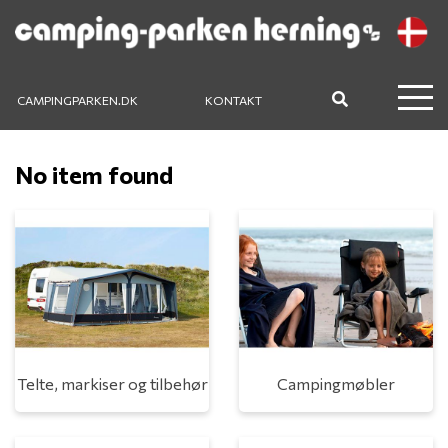
CAMPINGPARKEN.DK
KONTAKT
No item found
Telte, markiser og tilbehør
Campingmøbler