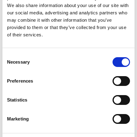
We also share information about your use of our site with
our social media, advertising and analytics partners who
may combine it with other information that you’ve
provided to them or that they’ve collected from your use
of their services.
Rengøring og plejeartikler
Gas, vand og varme
Consent
Necessary
Selection
Preferences
Statistics
Marketing
El-artikler
Diverse