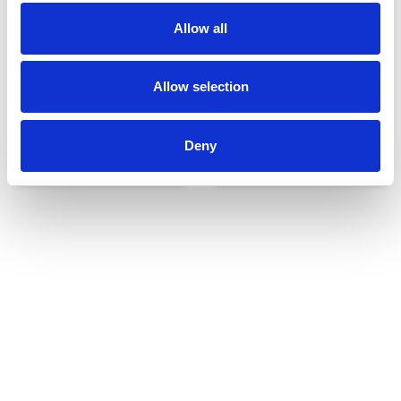
Allow all
Allow selection
Deny
Udvendigt udstyr
Reservedele