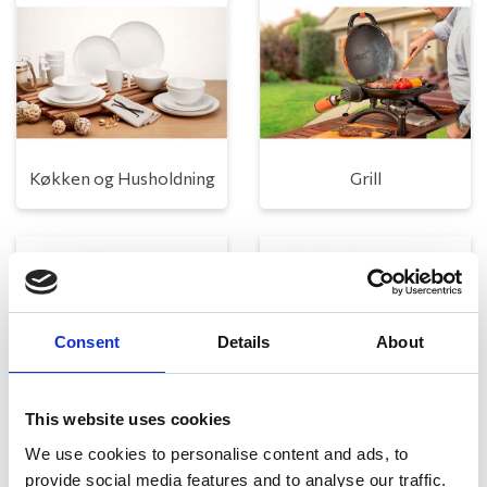
Køkken og Husholdning
Grill
Consent
Details
About
This website uses cookies
Toilet
Autocampere - tilbehør
We use cookies to personalise content and ads, to
provide social media features and to analyse our traffic.