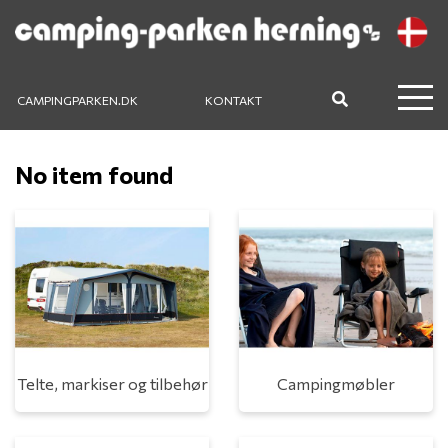
CAMPINGPARKEN.DK
KONTAKT
No item found
Telte, markiser og tilbehør
Campingmøbler