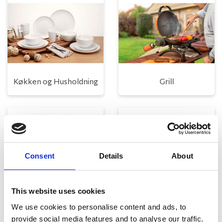
Køkken og Husholdning
Grill
Consent
Details
About
This website uses cookies
Toilet
Autocampere - tilbehør
We use cookies to personalise content and ads, to
provide social media features and to analyse our traffic.