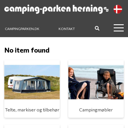
CAMPINGPARKEN.DK
KONTAKT
No item found
Telte, markiser og tilbehør
Campingmøbler