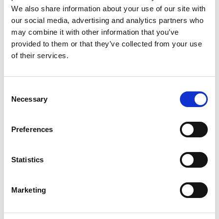
We also share information about your use of our site with
our social media, advertising and analytics partners who
may combine it with other information that you’ve
provided to them or that they’ve collected from your use
of their services.
Rengøring og plejeartikler
Gas, vand og varme
Consent
Necessary
Selection
Preferences
Statistics
Marketing
El-artikler
Diverse