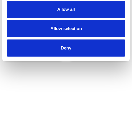
Allow all
Allow selection
Deny
Udvendigt udstyr
Reservedele