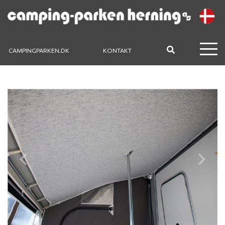
CAMPINGPARKEN.DK
KONTAKT
Previous
Next