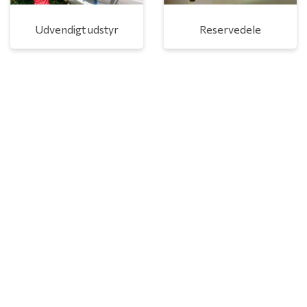
Udvendigt udstyr
Reservedele