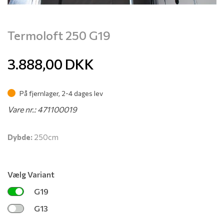
Termoloft 250 G19
3.888,00
DKK
På fjernlager, 2-4 dages lev
Vare nr.: 471100019
Dybde:
250cm
Vælg Variant
G19
G13