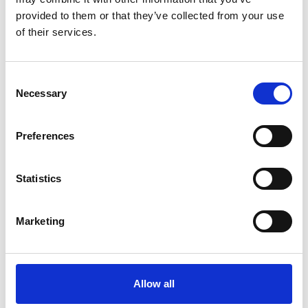
provided to them or that they’ve collected from your use
Køkken og Husholdning
Grill
of their services.
Consent
Necessary
Selection
Preferences
Toilet
Autocampere - tilbehør
Statistics
Marketing
Allow all