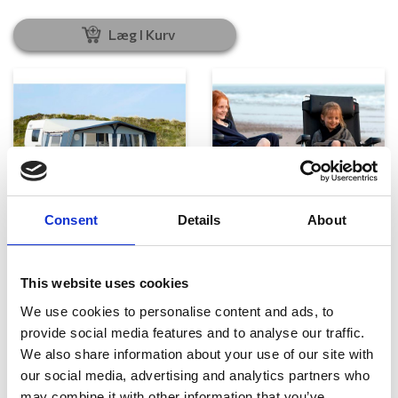
Læg I Kurv
Consent
Details
About
Telte, markiser og tilbehør
Campingmøbler
This website uses cookies
We use cookies to personalise content and ads, to
provide social media features and to analyse our traffic.
We also share information about your use of our site with
our social media, advertising and analytics partners who
may combine it with other information that you’ve