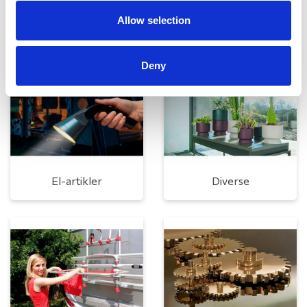
Allow selection
Rengøring og plejeartikler
Gas, vand og varme
Deny
El-artikler
Diverse