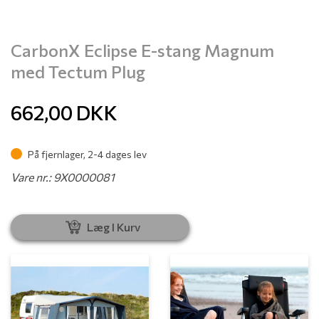
CarbonX Eclipse E-stang Magnum
med Tectum Plug
662,00
DKK
På fjernlager, 2-4 dages lev
Vare nr.: 9X0000081
Læg I Kurv