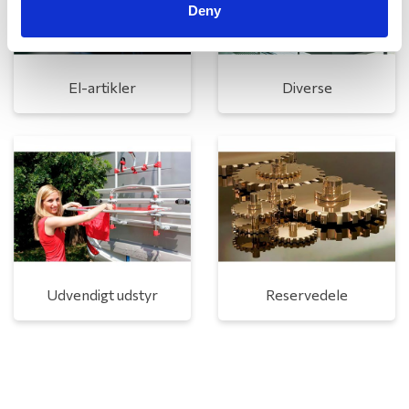
Deny
El-artikler
Diverse
Udvendigt udstyr
Reservedele