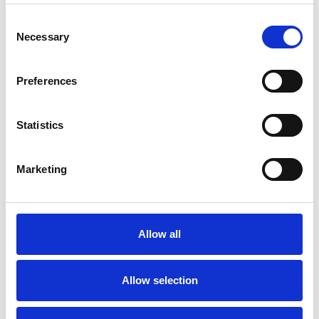
Consent
Necessary
Selection
Toilet
Autocampere - tilbehør
Preferences
Statistics
Marketing
Rengøring og plejeartikler
Gas, vand og varme
Allow all
Allow selection