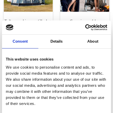
Telte, markiser og tilbehør
Campingmøbler
Consent
Details
About
This website uses cookies
We use cookies to personalise content and ads, to
provide social media features and to analyse our traffic.
Køkken og Husholdning
Grill
We also share information about your use of our site with
our social media, advertising and analytics partners who
may combine it with other information that you’ve
provided to them or that they’ve collected from your use
of their services.