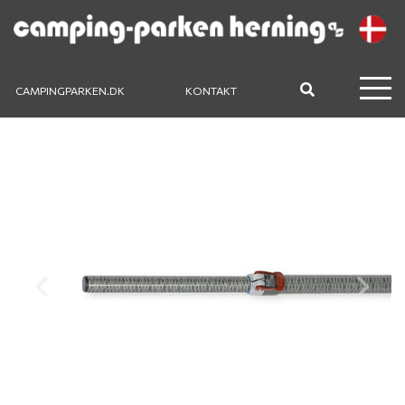
CAMPINGPARKEN.DK
KONTAKT
Previous
Next