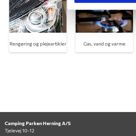
Rengøring og plejeartikler
Gas, vand og varme
Camping Parken Herning A/S
Tjelevej 10-12