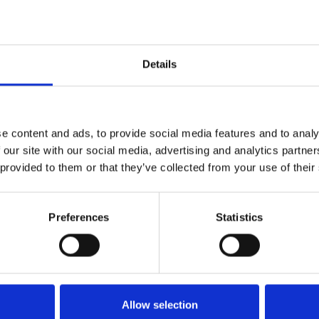
Details
e content and ads, to provide social media features and to analy
 our site with our social media, advertising and analytics partn
 provided to them or that they’ve collected from your use of their
Preferences
Statistics
Køkken og Husholdning
Grill
Allow selection