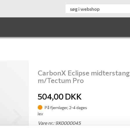
CarbonX Eclipse midterstang
m/Tectum Pro
504,00
DKK
På fjernlager, 2-4 dages
lev
Next
Vare nr.: 9X0000045