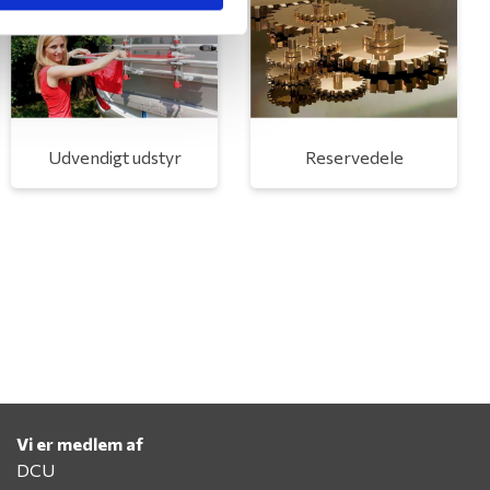
Udvendigt udstyr
Reservedele
Vi er medlem af
DCU