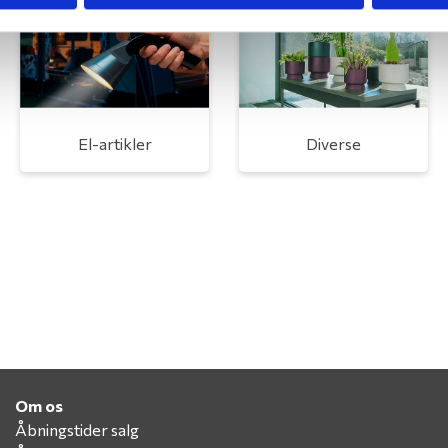
El-artikler
Diverse
Om os
Åbningstider salg