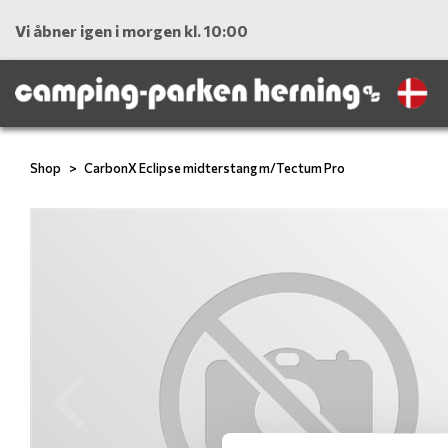
Vi åbner igen i morgen kl. 10:00
Shop
CarbonX Eclipse midterstang m/Tectum Pro
Previous