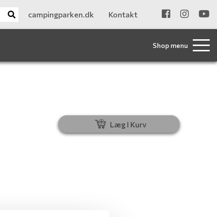
campingparken.dk
Kontakt
Shop menu
Læg I Kurv