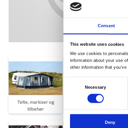
Consent
This website uses cookies
We use cookies to personalis
information about your use of
other information that you’ve
Consent
Necessary
Selection
Telte, markiser og
Campingmøbler
tilbehør
Deny