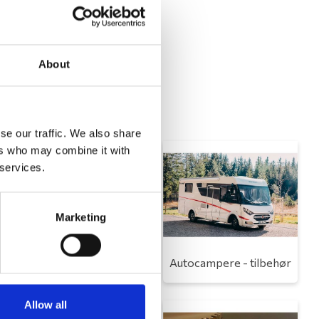
About
se our traffic. We also share
ers who may combine it with
 services.
Marketing
Toilet
Autocampere - tilbehør
Allow all