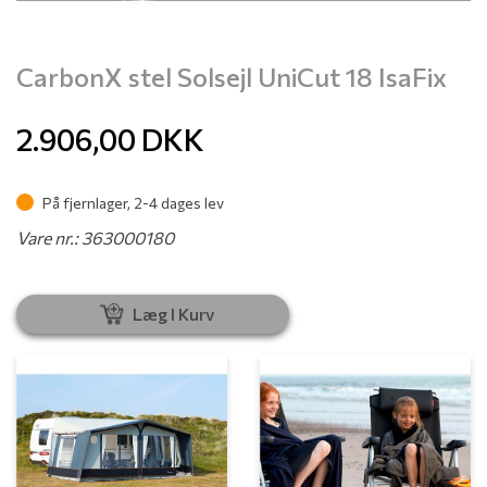
CarbonX stel Solsejl UniCut 18 IsaFix
2.906,00
DKK
På fjernlager, 2-4 dages lev
Vare nr.: 363000180
Læg I Kurv