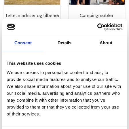
Telte, markiser og tilbehør
Campingmøbler
Consent
Details
About
This website uses cookies
We use cookies to personalise content and ads, to
provide social media features and to analyse our traffic.
Køkken og Husholdning
Grill
We also share information about your use of our site with
our social media, advertising and analytics partners who
may combine it with other information that you’ve
provided to them or that they’ve collected from your use
of their services.