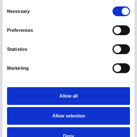
Consent
Necessary
Selection
Toilet
Autocampere - tilbehør
Preferences
Statistics
Marketing
Rengøring og plejeartikler
Gas, vand og varme
Allow all
Allow selection
Deny