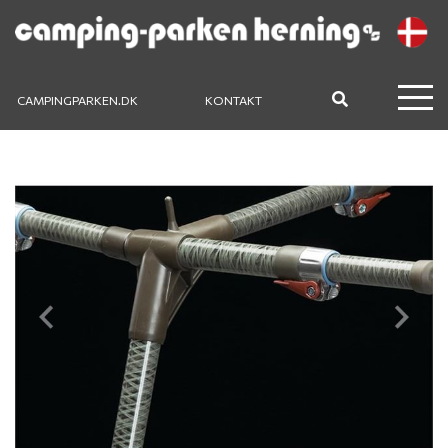
CAMPINGPARKEN.DK
KONTAKT
Previous
Next