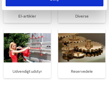
El-artikler
Diverse
Udvendigt udstyr
Reservedele