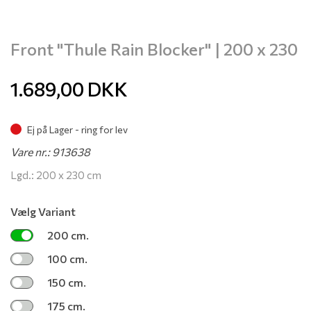
Front "Thule Rain Blocker" | 200 x 230
1.689,00
DKK
Ej på Lager - ring for lev
Vare nr.: 913638
Lgd.: 200 x 230 cm
Vælg Variant
200 cm.
100 cm.
150 cm.
175 cm.