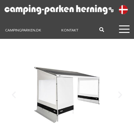
CAMPINGPARKEN.DK
KONTAKT
Previous
Next