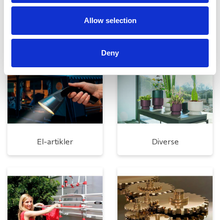
Allow selection
Rengøring og plejeartikler
Gas, vand og varme
Deny
El-artikler
Diverse