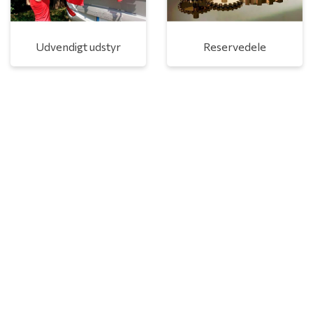
Udvendigt udstyr
Reservedele