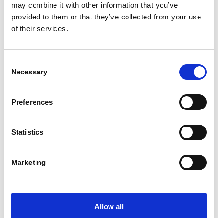
may combine it with other information that you’ve
provided to them or that they’ve collected from your use
Køkken og Husholdning
Grill
of their services.
Consent
Necessary
Selection
Preferences
Statistics
Toilet
Autocampere - tilbehør
Marketing
Allow all