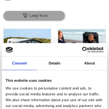
Læg I Kurv
Consent
Details
About
Telte, markiser og tilbehør
Campingmøbler
This website uses cookies
We use cookies to personalise content and ads, to
provide social media features and to analyse our traffic.
We also share information about your use of our site with
our social media, advertising and analytics partners who