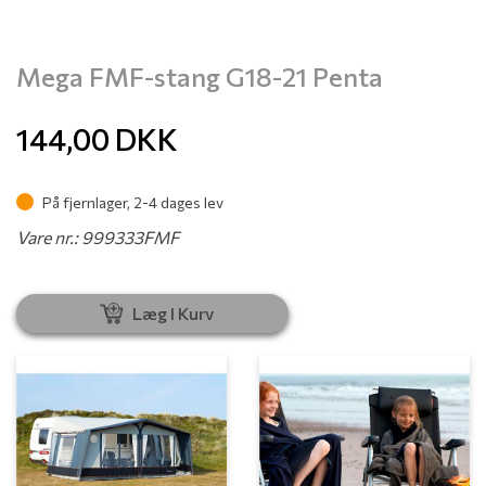
Mega FMF-stang G18-21 Penta
144,00
DKK
På fjernlager, 2-4 dages lev
Vare nr.: 999333FMF
Læg I Kurv