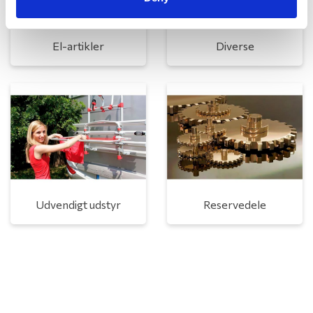
El-artikler
Diverse
Udvendigt udstyr
Reservedele