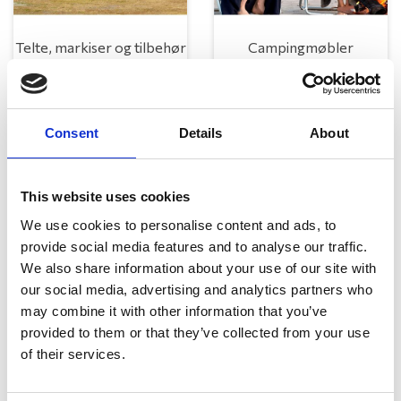
Telte, markiser og tilbehør
Campingmøbler
Consent
Details
About
This website uses cookies
We use cookies to personalise content and ads, to
provide social media features and to analyse our traffic.
Køkken og Husholdning
Grill
We also share information about your use of our site with
our social media, advertising and analytics partners who
may combine it with other information that you’ve
provided to them or that they’ve collected from your use
of their services.