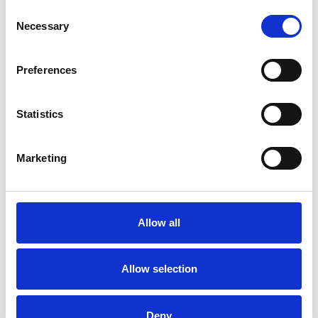
Consent
Necessary
Selection
Toilet
Autocampere - tilbehør
Preferences
Statistics
Marketing
Rengøring og plejeartikler
Gas, vand og varme
Allow all
Allow selection
Deny