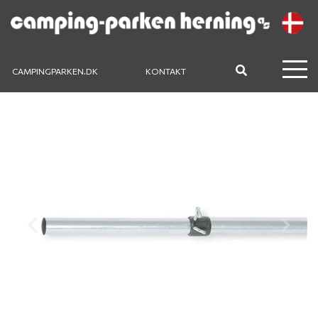
CAMPINGPARKEN.DK
KONTAKT
Previous
Next