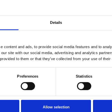
Dybde:
300cm
Details
e content and ads, to provide social media features and to analy
 our site with our social media, advertising and analytics partn
 provided to them or that they’ve collected from your use of their
Preferences
Statistics
Køkken og Husholdning
Grill
Allow selection