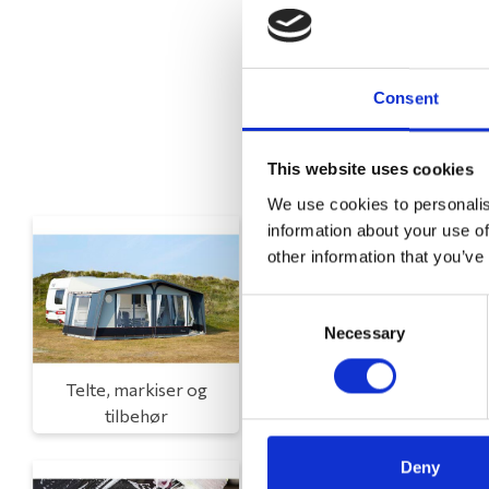
Consent
This website uses cookies
We use cookies to personalis
information about your use of
other information that you’ve
Consent
Necessary
Selection
Telte, markiser og
Campingmøbler
tilbehør
Deny