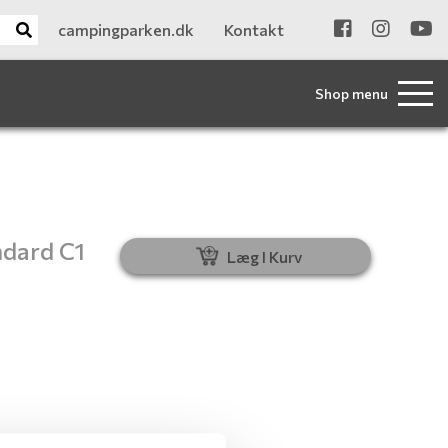
campingparken.dk
Kontakt
Shop menu
ndard C1
Læg I Kurv