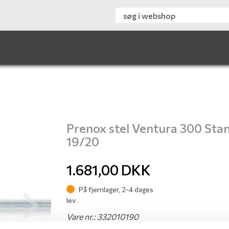
Prenox stel Ventura 300 Sta
19/20
1.681,00
DKK
På fjernlager, 2-4 dages
lev
Next
Vare nr.: 332010190