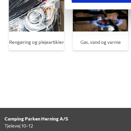
Rengøring og plejeartikler
Gas, vand og varme
Camping Parken Herning A/S
Tjelevej 10-12