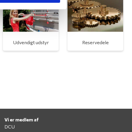
Udvendigt udstyr
Reservedele
Vi er medlem af
DCU