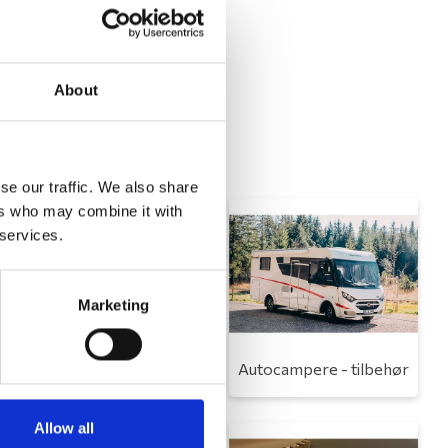
About
se our traffic. We also share
ers who may combine it with
 services.
Marketing
Toilet
Autocampere - tilbehør
Allow all