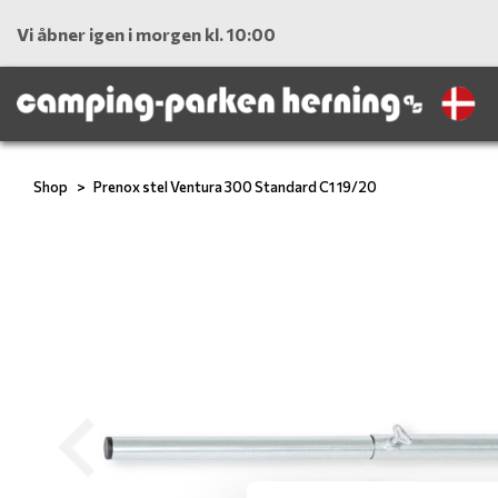
Vi åbner igen i morgen kl. 10:00
Shop
Prenox stel Ventura 300 Standard C1 19/20
Previous