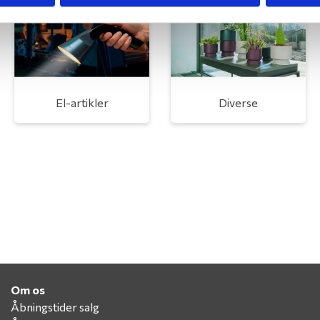
El-artikler
Diverse
Om os
Åbningstider salg