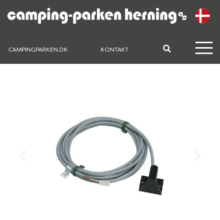
CAMPINGPARKEN.DK
KONTAKT
Previous
Next