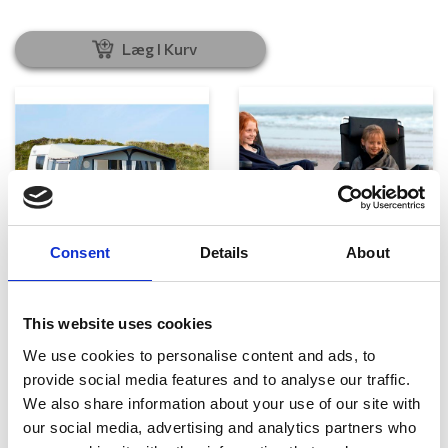
Læg I Kurv
Consent
Details
About
Telte, markiser og tilbehør
Campingmøbler
This website uses cookies
We use cookies to personalise content and ads, to
provide social media features and to analyse our traffic.
We also share information about your use of our site with
our social media, advertising and analytics partners who