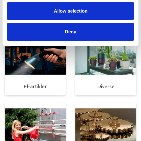
Allow selection
Rengøring og plejeartikler
Gas, vand og varme
Deny
El-artikler
Diverse