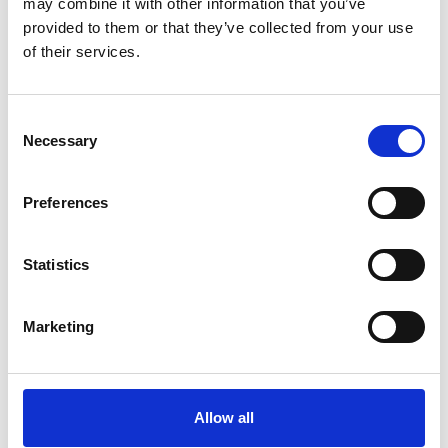
may combine it with other information that you’ve
provided to them or that they’ve collected from your use
Køkken og Husholdning
Grill
of their services.
Consent
Necessary
Selection
Preferences
Statistics
Toilet
Autocampere - tilbehør
Marketing
Allow all