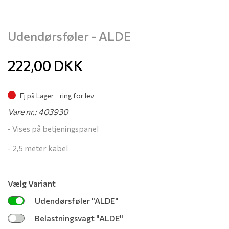
Udendørsføler - ALDE
222,00
DKK
Ej på Lager - ring for lev
Vare nr.: 403930
- Vises på betjeningspanel
- 2,5 meter kabel
Vælg Variant
Udendørsføler "ALDE"
Belastningsvagt "ALDE"