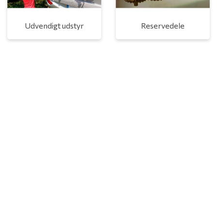
Udvendigt udstyr
Reservedele