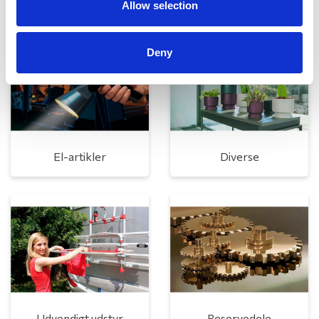
Allow selection
Deny
El-artikler
Diverse
Udvendigt udstyr
Reservedele