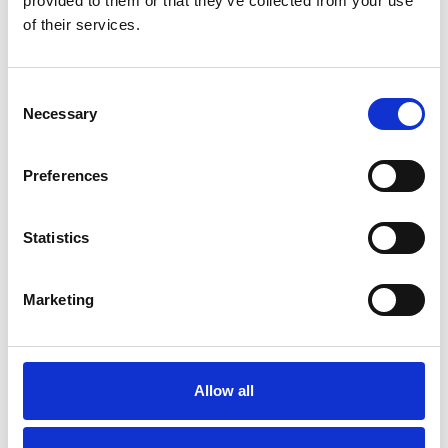
provided to them or that they’ve collected from your use
of their services.
Consent
Necessary
Selection
Preferences
Toilet
Autocampere - tilbehør
Statistics
Marketing
Allow all
Rengøring og plejeartikler
Gas, vand og varme