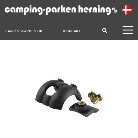
CAMPINGPARKEN.DK
KONTAKT