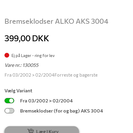
Bremseklodser ALKO AKS 3004
399,00
DKK
Ej på Lager - ring for lev
Vare nr.: 130055
Fra 03/2002 > 02/2004Forreste og bagerste
Vælg Variant
Fra 03/2002 > 02/2004
Bremseklodser (for og bag) AKS 3004
Læg I Kurv