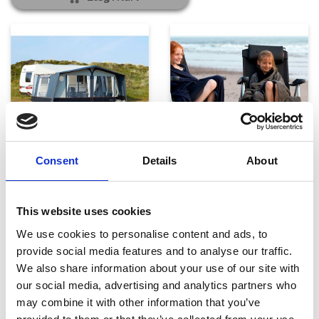
Telte, markiser og tilbehør
Campingmøbler
Consent
Details
About
This website uses cookies
We use cookies to personalise content and ads, to
provide social media features and to analyse our traffic.
We also share information about your use of our site with
our social media, advertising and analytics partners who
may combine it with other information that you’ve
Køkken og Husholdning
Grill