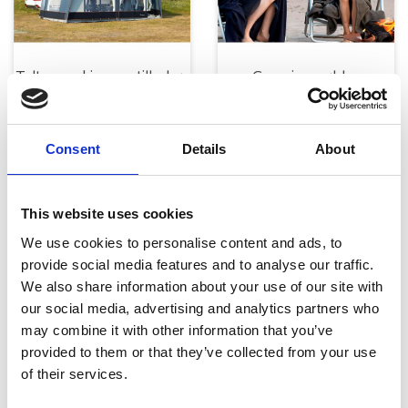
Telte, markiser og tilbehør
Campingmøbler
Consent
Details
About
This website uses cookies
We use cookies to personalise content and ads, to
provide social media features and to analyse our traffic.
Køkken og Husholdning
Grill
We also share information about your use of our site with
our social media, advertising and analytics partners who
may combine it with other information that you’ve
provided to them or that they’ve collected from your use
of their services.