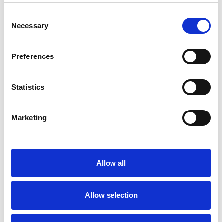
Consent
Necessary
Selection
Toilet
Autocampere - tilbehør
Preferences
Statistics
Marketing
Rengøring og plejeartikler
Gas, vand og varme
Allow all
Allow selection