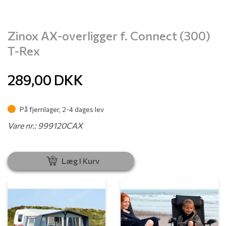
Zinox AX-overligger f. Connect (300)
T-Rex
289,00
DKK
På fjernlager, 2-4 dages lev
Vare nr.: 999120CAX
Læg I Kurv