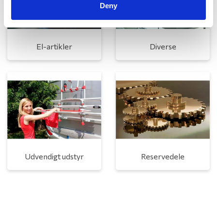
Deny
El-artikler
Diverse
Udvendigt udstyr
Reservedele