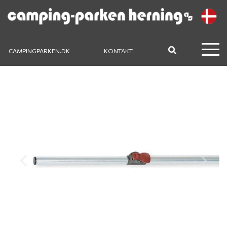
CAMPINGPARKEN.DK
KONTAKT
Previous
Next