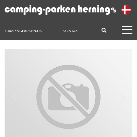
CAMPINGPARKEN.DK
KONTAKT
Previous
Next