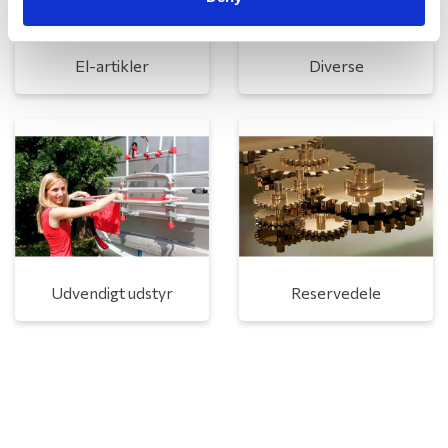
El-artikler
Diverse
Udvendigt udstyr
Reservedele