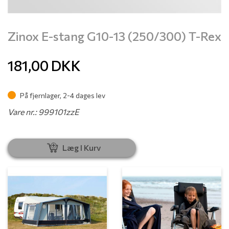
Zinox E-stang G10-13 (250/300) T-Rex
181,00
DKK
På fjernlager, 2-4 dages lev
Vare nr.: 999101zzE
Læg I Kurv