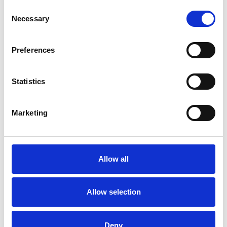
Consent
Necessary
Selection
Toilet
Autocampere - tilbehør
Preferences
Statistics
Marketing
Rengøring og plejeartikler
Gas, vand og varme
Allow all
Allow selection
Deny