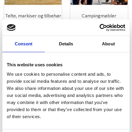
Telte, markiser og tilbehør
Campingmøbler
Consent
Details
About
This website uses cookies
We use cookies to personalise content and ads, to
provide social media features and to analyse our traffic.
Køkken og Husholdning
Grill
We also share information about your use of our site with
our social media, advertising and analytics partners who
may combine it with other information that you’ve
provided to them or that they’ve collected from your use
of their services.