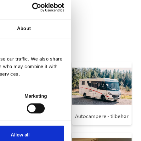
About
se our traffic. We also share
ers who may combine it with
 services.
Marketing
Toilet
Autocampere - tilbehør
Allow all