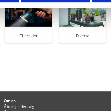
El-artikler
Diverse
Om os
Åbningstider salg