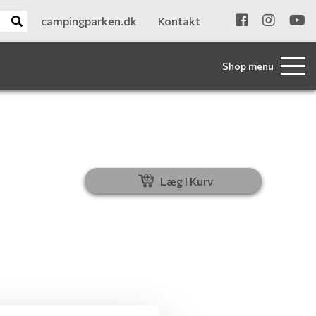
campingparken.dk
Kontakt
Shop menu
Læg I Kurv