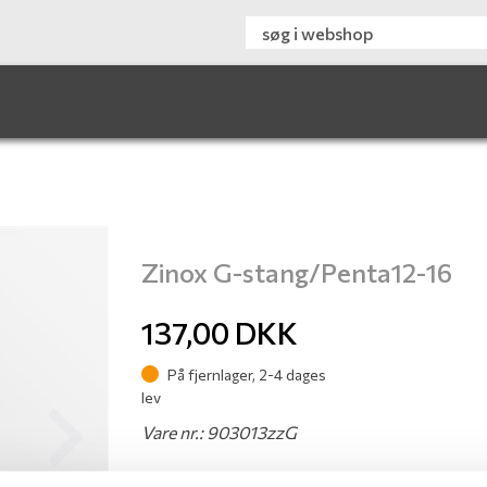
Zinox G-stang/Penta12-16
137,00
DKK
På fjernlager, 2-4 dages
lev
Vare nr.: 903013zzG
Next