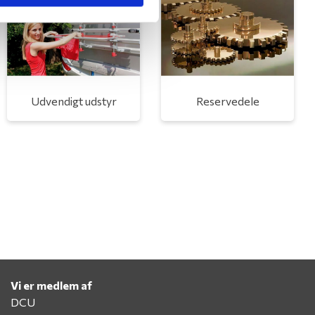
Udvendigt udstyr
Reservedele
Vi er medlem af
DCU