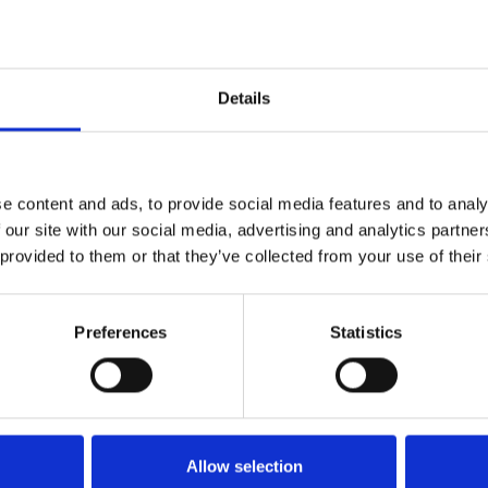
Details
e content and ads, to provide social media features and to analy
 our site with our social media, advertising and analytics partn
 provided to them or that they’ve collected from your use of their
Preferences
Statistics
Køkken og Husholdning
Grill
Allow selection