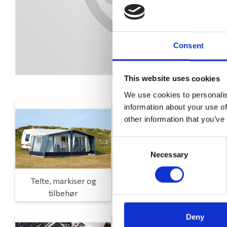
Consent
This website uses cookies
We use cookies to personalis
information about your use of
other information that you’ve
Consent
Necessary
Selection
Telte, markiser og
Campingmøbler
tilbehør
Deny