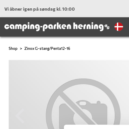
Vi åbner igen på søndag kl. 10:00
Shop
Zinox G-stang/Penta12-16
Previous