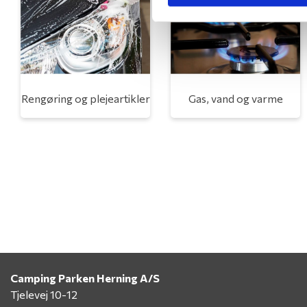
Rengøring og plejeartikler
Gas, vand og varme
Camping Parken Herning A/S
Tjelevej 10-12