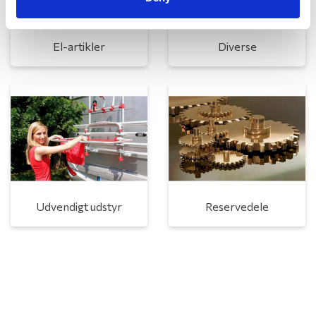
El-artikler
Diverse
Udvendigt udstyr
Reservedele