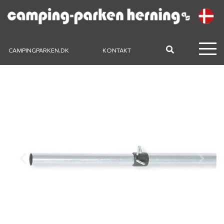
CAMPINGPARKEN.DK
KONTAKT
Previous
Next