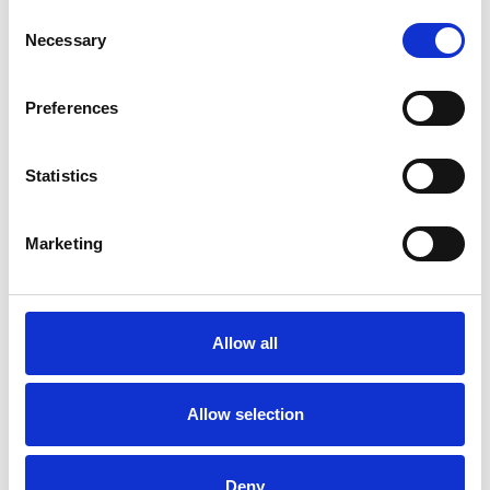
Consent
Necessary
Selection
Toilet
Autocampere - tilbehør
Preferences
Statistics
Marketing
Rengøring og plejeartikler
Gas, vand og varme
Allow all
Allow selection
Deny