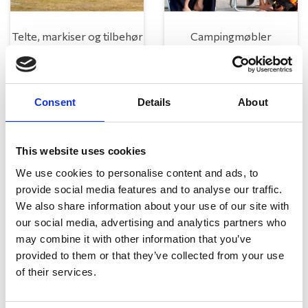
Telte, markiser og tilbehør
Campingmøbler
Consent
Details
About
This website uses cookies
We use cookies to personalise content and ads, to
provide social media features and to analyse our traffic.
Køkken og Husholdning
Grill
We also share information about your use of our site with
our social media, advertising and analytics partners who
may combine it with other information that you’ve
provided to them or that they’ve collected from your use
of their services.