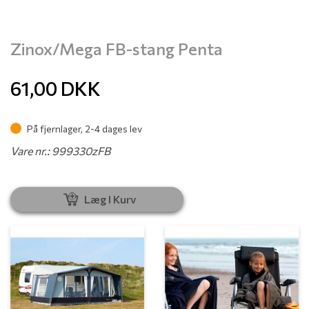
Zinox/Mega FB-stang Penta
61,00
DKK
På fjernlager, 2-4 dages lev
Vare nr.: 999330zFB
Læg I Kurv