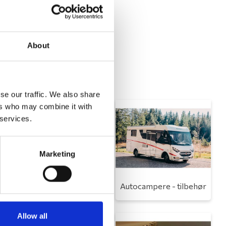
About
se our traffic. We also share
ers who may combine it with
 services.
Marketing
Toilet
Autocampere - tilbehør
Allow all