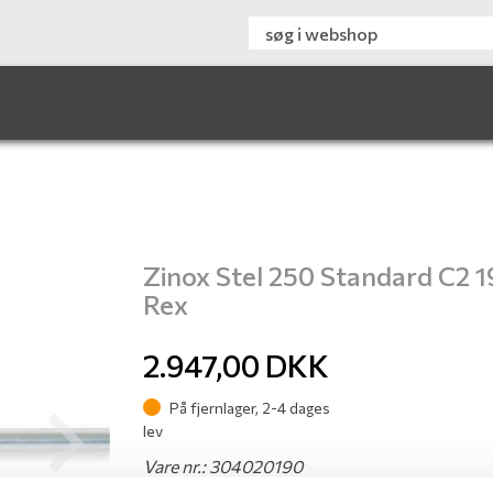
Zinox Stel 250 Standard C2 1
Rex
2.947,00
DKK
På fjernlager, 2-4 dages
lev
Next
Vare nr.: 304020190