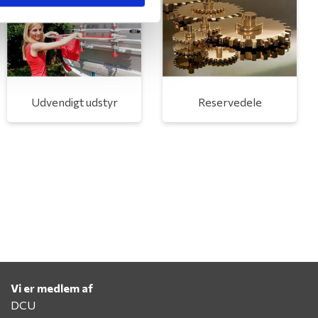
Udvendigt udstyr
Reservedele
Vi er medlem af
DCU