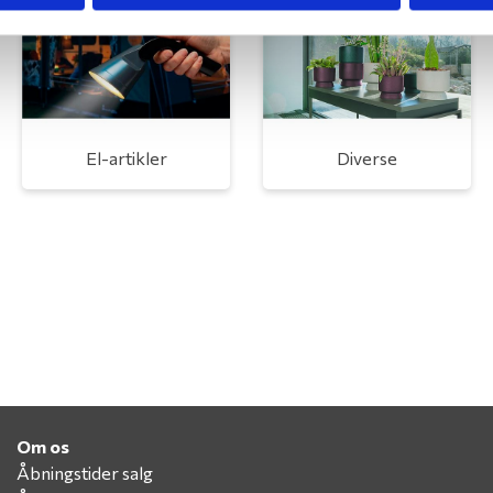
El-artikler
Diverse
Om os
Åbningstider salg