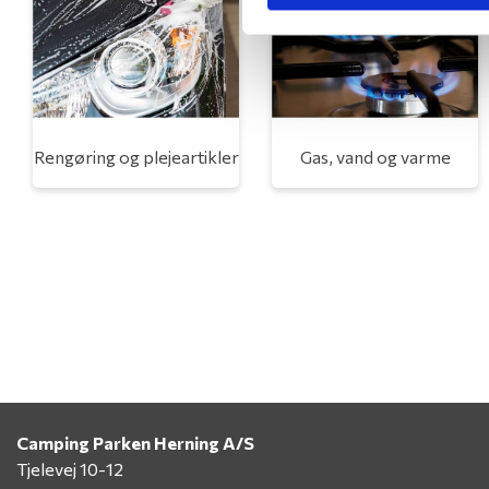
Rengøring og plejeartikler
Gas, vand og varme
Camping Parken Herning A/S
Tjelevej 10-12