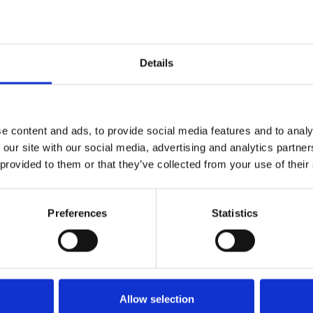
Dybde:
250cm
Details
e content and ads, to provide social media features and to analy
 our site with our social media, advertising and analytics partn
 provided to them or that they’ve collected from your use of their
Preferences
Statistics
Køkken og Husholdning
Grill
Allow selection