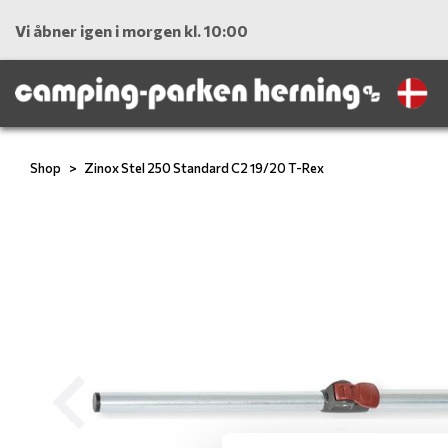
Vi åbner igen i morgen kl. 10:00
Shop
Zinox Stel 250 Standard C2 19/20 T-Rex
Previous