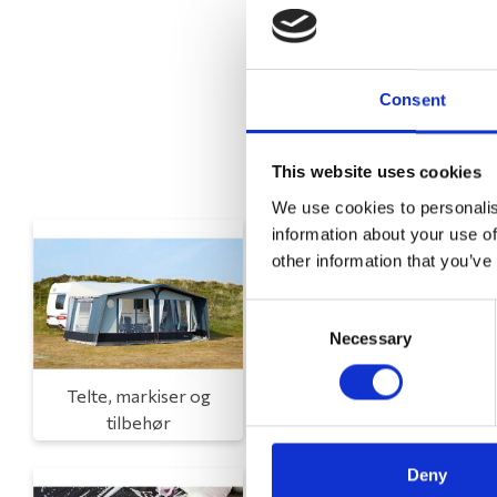
Consent
This website uses cookies
We use cookies to personalis
information about your use of
other information that you’ve
Consent
Necessary
Selection
Telte, markiser og
Campingmøbler
tilbehør
Deny