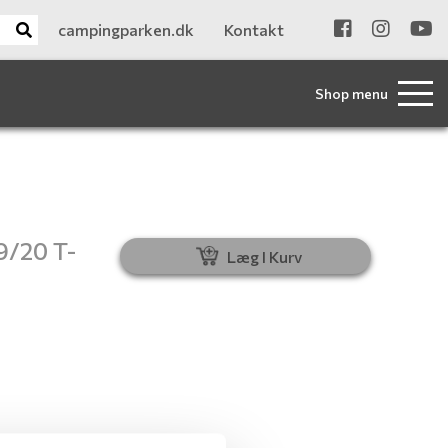
campingparken.dk
Kontakt
Shop menu
9/20 T-
Læg I Kurv