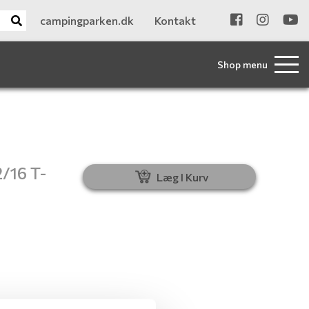
campingparken.dk
Kontakt
Shop menu
2/16 T-
Læg I Kurv