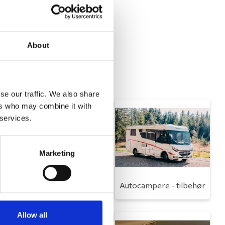
About
se our traffic. We also share
ers who may combine it with
 services.
Marketing
Toilet
Autocampere - tilbehør
Allow all