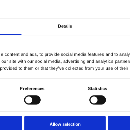
Dybde:
350cm
Details
e content and ads, to provide social media features and to analy
 our site with our social media, advertising and analytics partn
 provided to them or that they’ve collected from your use of their
Preferences
Statistics
Køkken og Husholdning
Grill
Allow selection