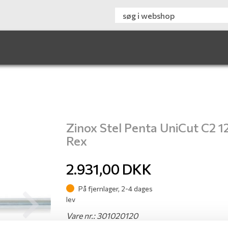
Zinox Stel Penta UniCut C2 1
Rex
2.931,00
DKK
På fjernlager, 2-4 dages
lev
Next
Vare nr.: 301020120