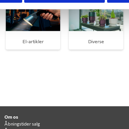
El-artikler
Diverse
Om os
Åbningstider salg