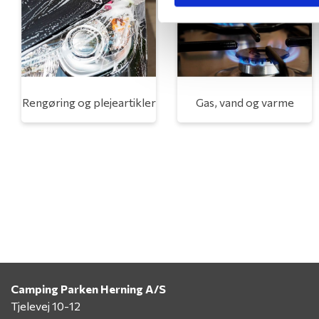
Rengøring og plejeartikler
Gas, vand og varme
Camping Parken Herning A/S
Tjelevej 10-12