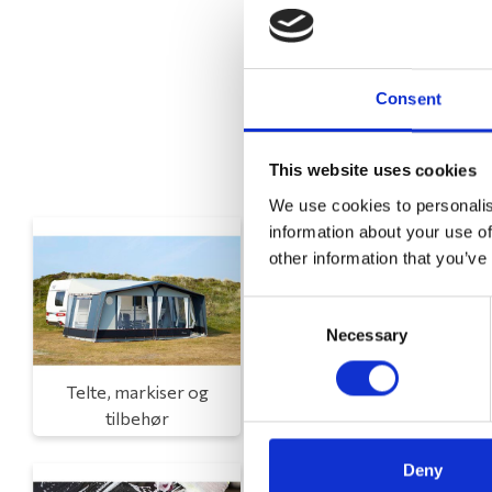
Consent
This website uses cookies
We use cookies to personalis
information about your use of
other information that you’ve
Consent
Necessary
Selection
Telte, markiser og
Campingmøbler
tilbehør
Deny