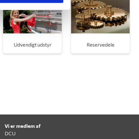
Udvendigt udstyr
Reservedele
Vi er medlem af
DCU