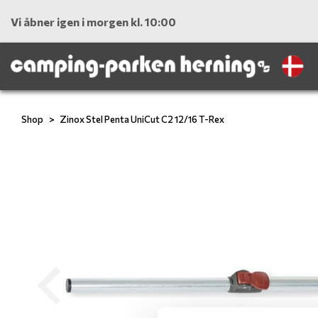
Vi åbner igen i morgen kl. 10:00
Shop
Zinox Stel Penta UniCut C2 12/16 T-Rex
Previous